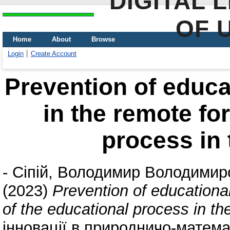
DIGITAL 
OF 
Home
About
Browse
Login
Create Account
Prevention of educa
in the remote fo
process in
-
Сіпій, Володимир Володимир
(2023)
Prevention of educational
of the educational process in 
інновації в природничо-математ