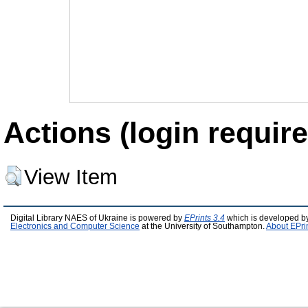
Actions (login require
View Item
Digital Library NAES of Ukraine is powered by
EPrints 3.4
which is developed b
Electronics and Computer Science
at the University of Southampton.
About EPri