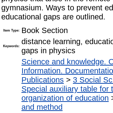
gymnasium. Ways to prevent ed
educational gaps are outlined.
Book Section
Item Type:
distance learning, educati
Keywords:
gaps in physics
Science and knowledge. O
Information. Documentation.
Publications
>
3 Social S
Special auxiliary table for
organization of education
and method