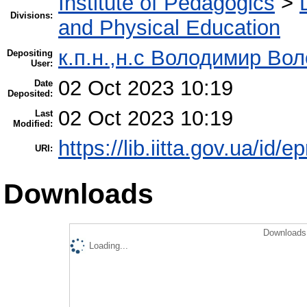
Institute of Pedagogics
>
Divisions:
and Physical Education
к.п.н.,н.с Володимир Во
Depositing
User:
02 Oct 2023 10:19
Date
Deposited:
02 Oct 2023 10:19
Last
Modified:
https://lib.iitta.gov.ua/id/
URI:
Downloads
Downloads 
Loading...