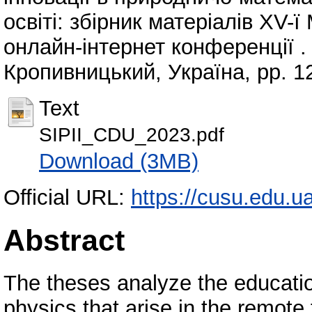
освіті: збірник матеріалів ХV-
онлайн-інтернет конференції .
Кропивницький, Україна, pp. 1
Text
SIPII_CDU_2023.pdf
Download (3MB)
Official URL:
https://cusu.edu.u
Abstract
The theses analyze the educatio
physics that arise in the remote