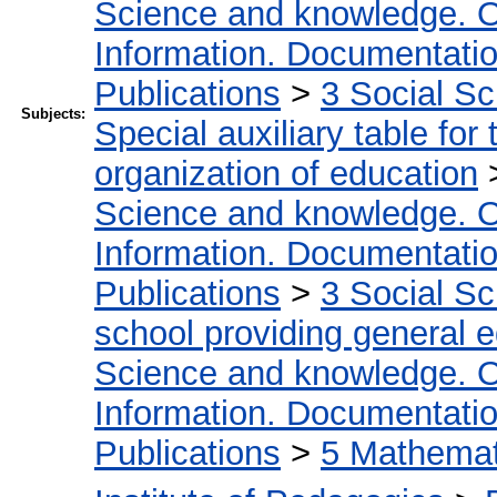
Science and knowledge. O
Information. Documentation.
Publications
>
3 Social S
Subjects:
Special auxiliary table for
organization of education
Science and knowledge. O
Information. Documentation.
Publications
>
3 Social S
school providing general 
Science and knowledge. O
Information. Documentation.
Publications
>
5 Мathemati