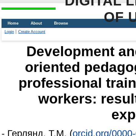
DIGITAL 
OF 
Home
About
Browse
Login
Create Account
Development and
oriented pedagog
professional train
workers: result
exp
-
Герлянд, Т.М.
(
orcid.org/0000