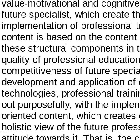
value-motivational and cognitive
future specialist, which create th
implementation of professional tr
content is based on the content
these structural components in th
quality of professional educatio
competitiveness of future specia
development and application of 
technologies, professional traini
out purposefully, with the imple
oriented content, which creates c
holistic view of the future prof
attitude towards it. That is, the 