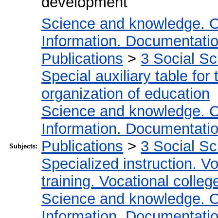
development
Science and knowledge. O
Information. Documentation.
Publications
>
3 Social S
Special auxiliary table for
organization of education
Science and knowledge. O
Information. Documentation.
Publications
>
3 Social S
Subjects:
Specialized instruction. Vo
training. Vocational colleg
Science and knowledge. O
Information. Documentation.