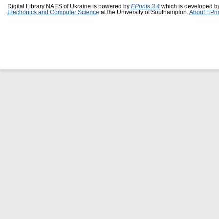
Digital Library NAES of Ukraine is powered by
EPrints 3.4
which is developed b
Electronics and Computer Science
at the University of Southampton.
About EPri