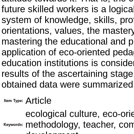
future skilled workers is a logica
system of knowledge, skills, prof
orientations, values, the master
mastering the educational and p
application of eco-oriented peda
education institutions is consid
results of the ascertaining stag
obtained data were summarized
Article
Item Type:
ecological culture, eco-or
methodology, teacher, co
Keywords: