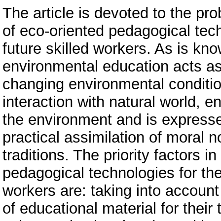
The article is devoted to the pr
of eco-oriented pedagogical tech
future skilled workers. As is kn
environmental education acts as
changing environmental conditio
interaction with natural world, 
the environment and is expresse
practical assimilation of moral n
traditions. The priority factors i
pedagogical technologies for the 
workers are: taking into account
of educational material for their t