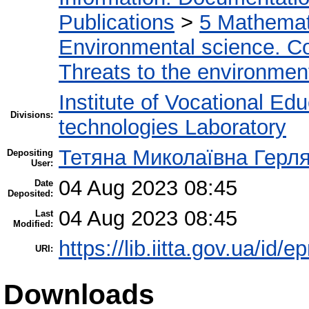
Publications
>
5 Мathemati
Environmental science. Co
Threats to the environmen
Institute of Vocational Ed
Divisions:
technologies Laboratory
Тетяна Миколаївна Герл
Depositing
User:
04 Aug 2023 08:45
Date
Deposited:
04 Aug 2023 08:45
Last
Modified:
https://lib.iitta.gov.ua/id/
URI:
Downloads