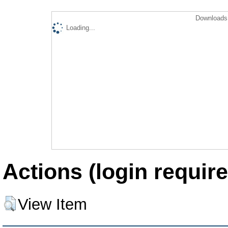
Downloads 
Loading...
Actions (login require
View Item