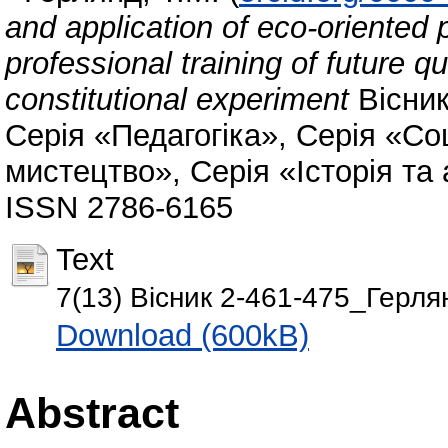
and application of eco-oriented 
professional training of future qu
constitutional experiment
Вісник
Серія «Педагогіка», Серія «Соц
мистецтво», Серія «Історія та а
ISSN 2786-6165
Text
7(13) Вісник 2-461-475_Герля
Download (600kB)
Abstract