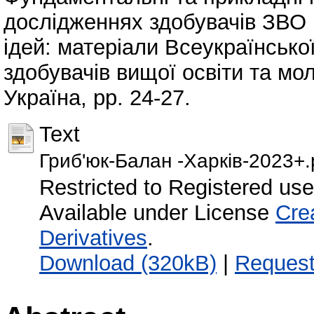
дослідженнях здобувачів ЗВО 
ідей: матеріали Всеукраїнсько
здобувачів вищої освіти та мо
Україна, pp. 24-27.
Text
Гриб'юк-Балан -Харків-2023+.
Restricted to Registered use
Available under License
Cre
Derivatives
.
Download (320kB)
|
Request