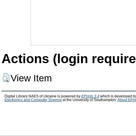
Actions (login require
View Item
Digital Library NAES of Ukraine is powered by
EPrints 3.4
which is developed b
Electronics and Computer Science
at the University of Southampton.
About EPri