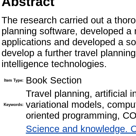
Abstract
The research carried out a thoro
planning software, developed a
applications and developed a sof
develop a further travel planning
intelligence technologies.
Book Section
Item Type:
Travel planning, artificial 
variational models, comput
Keywords:
oriented programming, 
Science and knowledge. O