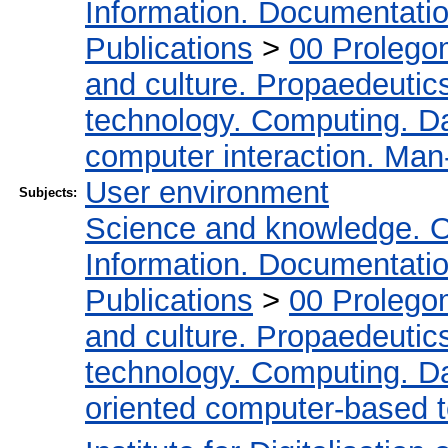
Information. Documentation.
Publications
>
00 Prolego
and culture. Propaedeutic
technology. Computing. D
computer interaction. Man-
User environment
Subjects:
Science and knowledge. O
Information. Documentation.
Publications
>
00 Prolego
and culture. Propaedeutic
technology. Computing. D
oriented computer-based 