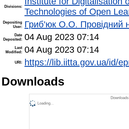
Institute for Digitalisation
Divisions:
Technologies of Open Lea
Гриб'юк О.О. Провідний 
Depositing
User:
04 Aug 2023 07:14
Date
Deposited:
04 Aug 2023 07:14
Last
Modified:
https://lib.iitta.gov.ua/id/
URI:
Downloads
Downloads 
Loading...