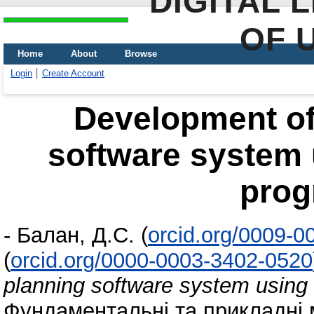
DIGITAL 
OF 
Home
About
Browse
Login
Create Account
Development of 
software system 
pro
-
Балан, Д.С.
(
orcid.org/0009-
(
orcid.org/0000-0003-3402-0520
planning software system using
Фундаментальні та прикладні 