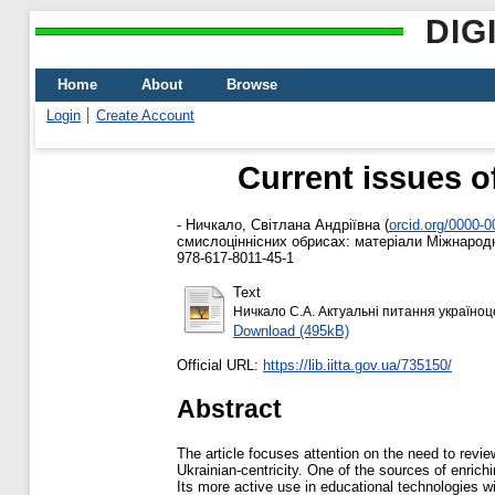
DIG
Home
About
Browse
Login
Create Account
Current issues o
-
Ничкало, Світлана Андріївна
(
orcid.org/0000-
смислоціннісних обрисах: матеріали Міжнародної
978-617-8011-45-1
Text
Ничкало С.А. Актуальні питання україноце
Download (495kB)
Official URL:
https://lib.iitta.gov.ua/735150/
Abstract
The article focuses attention on the need to revie
Ukrainian-centricity. One of the sources of enrichi
Its more active use in educational technologies will 