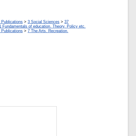
 Publications
>
3 Social Sciences
>
37
1 Fundamentals of education. Theory. Policy etc.
 Publications
>
7 The Arts. Recreation.