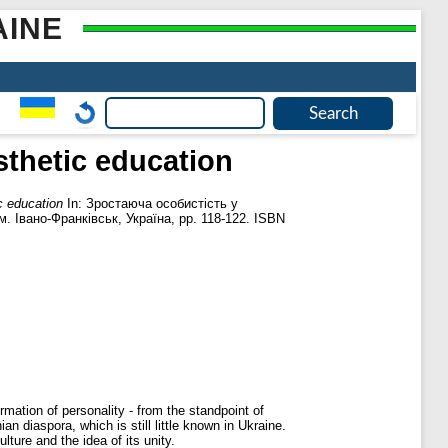
AINE
sthetic education
c education
In: Зростаюча особистість у
. Івано-Франківськ, Україна, pp. 118-122. ISBN
rmation of personality - from the standpoint of
an diaspora, which is still little known in Ukraine.
ture and the idea of ​​its unity.