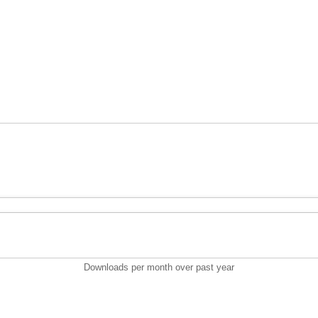
Downloads per month over past year