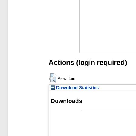
Actions (login required)
View Item
Download Statistics
Downloads