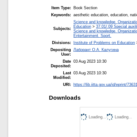
Item Type:
Book Section
Keywords:
aesthetic education, education, natio
Science and knowledge. Organization
Education
>
37.01/.09 Special auxil
Subjects:
Science and knowledge. Organization
Entertainment. Sport.
Divisions:
Institute of Problems on Education
Depositing
Лаборант О.А. Калугина
User:
Date
03 Aug 2023 10:30
Deposited:
Last
03 Aug 2023 10:30
Modified:
URI:
https://lib.iitta.gov.ua/id/eprint/7363
Downloads
Loading...
Loading...