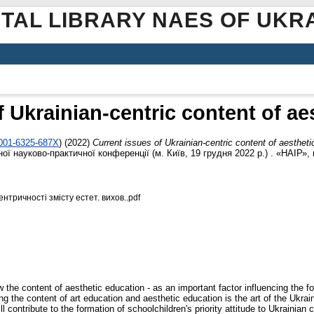
ITAL LIBRARY NAES OF UKR
f Ukrainian-centric content of ae
0001-6325-687X
)
(2022)
Current issues of Ukrainian-centric content of aestheti
 науково-практичної конференції (м. Київ, 19 грудня 2022 р.) . «НАІР», м
нтричності змісту естет. вихов..pdf
w the content of aesthetic education - as an important factor influencing the fo
ng the content of art education and aesthetic education is the art of the Ukraini
contribute to the formation of schoolchildren's priority attitude to Ukrainian cul