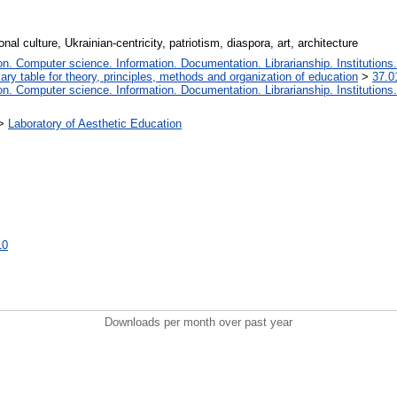
nal culture, Ukrainian-centricity, patriotism, diaspora, art, architecture
. Computer science. Information. Documentation. Librarianship. Institutions.
iary table for theory, principles, methods and organization of education
>
37.0
. Computer science. Information. Documentation. Librarianship. Institutions.
>
Laboratory of Aesthetic Education
10
Downloads per month over past year