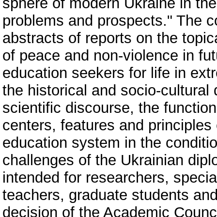
sphere of modern Ukraine in the
problems and prospects." The col
abstracts of reports on the topic
of peace and non-violence in futu
education seekers for life in ext
the historical and socio-cultura
scientific discourse, the functio
centers, features and principles
education system in the conditi
challenges of the Ukrainian diplo
intended for researchers, special
teachers, graduate students and 
decision of the Academic Council