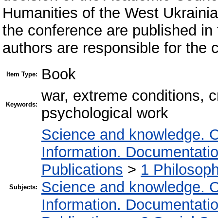
Humanities of the West Ukrainian
the conference are published in t
authors are responsible for the c
Book
Item Type:
war, extreme conditions, cr
Keywords:
psychological work
Science and knowledge. O
Information. Documentation.
Publications
>
1 Philosop
Science and knowledge. O
Subjects:
Information. Documentation.