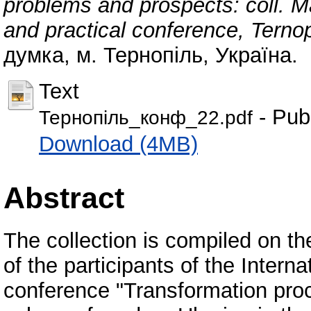
problems and prospects: coll. Mat
and practical conference, Ternop
думка, м. Тернопіль, Україна.
Text
- Pub
Тернопіль_конф_22.pdf
Download (4MB)
Abstract
The collection is compiled on the
of the participants of the Interna
conference "Transformation proc