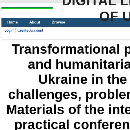
DIGITAL 
OF 
Home
About
Browse
Login
Create Account
Transformational p
and humanitari
Ukraine in the
challenges, proble
Materials of the int
practical conferen