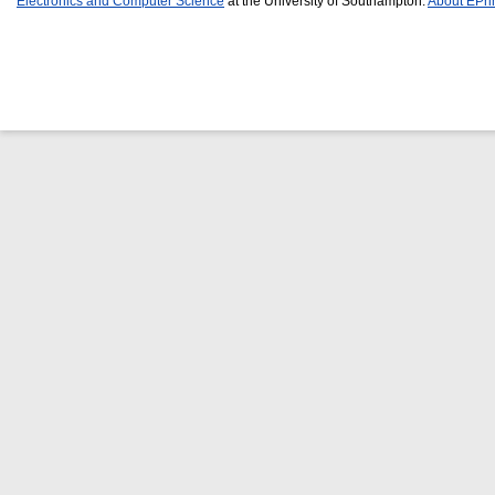
Electronics and Computer Science
at the University of Southampton.
About EPri