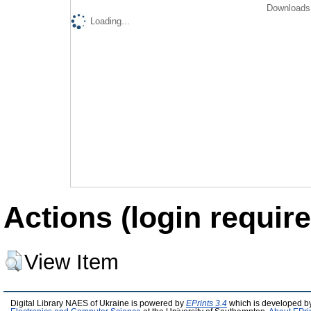
Downloads 
Loading...
Actions (login require
View Item
Digital Library NAES of Ukraine is powered by
EPrints 3.4
which is developed b