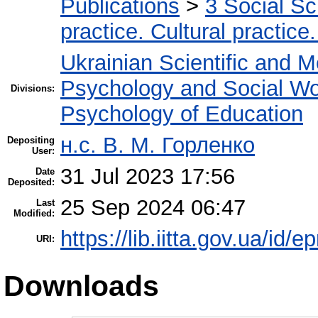
Publications
>
3 Social S
practice. Cultural practice
Ukrainian Scientific and M
Psychology and Social W
Divisions:
Psychology of Education
н.с. В. М. Горленко
Depositing
User:
31 Jul 2023 17:56
Date
Deposited:
25 Sep 2024 06:47
Last
Modified:
https://lib.iitta.gov.ua/id/
URI:
Downloads