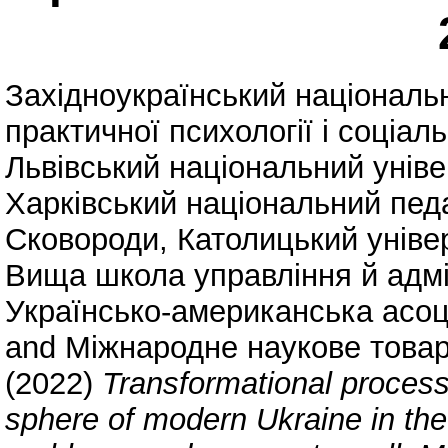
Західноукраїнський національ
практичної психології і соціа
Львівський національний уніве
Харківський національний педаг
Сковороди
,
Католицький уніве
Вища школа управління й адмі
Українсько-американська асоц
and
Міжнародне наукове товар
(2022)
Transformational process
sphere of modern Ukraine in the