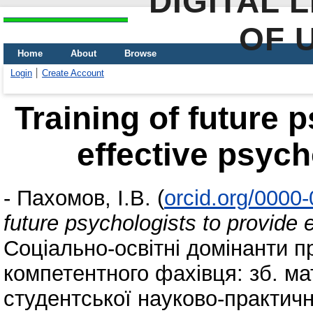
DIGITAL 
OF 
Home
About
Browse
Login
Create Account
Training of future 
effective psych
-
Пахомов, І.В.
(
orcid.org/0000
future psychologists to provide 
Соціально-освітні домінанти п
компетентного фахівця: зб. мат
студентської науково-практичн