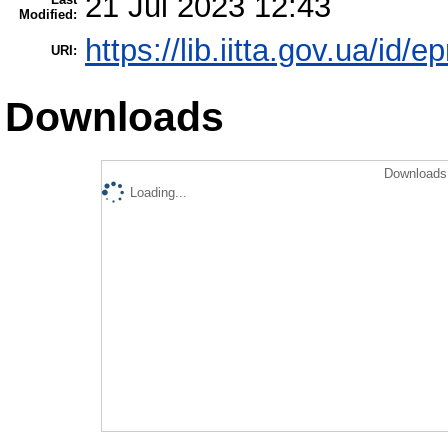
21 Jul 2023 12:43
Modified:
https://lib.iitta.gov.ua/id/
URI:
Downloads
Downloads 
Loading...