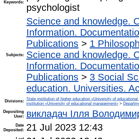
Keywords:
psychologist
Science and knowledge. O
Information. Documentation.
Publications
>
1 Philosop
Science and knowledge. O
Subjects:
Information. Documentation.
Publications
>
3 Social S
education. Universities. 
State institution of higher education «University of educatio
Divisions:
institution «University of educational management»
>
Departm
викладач Ілля Володими
Depositing
User:
21 Jul 2023 12:43
Date
Deposited:
Last