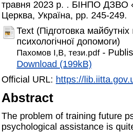
травня 2023 р. . БІНПО ДЗВО
Церква, Україна, pp. 245-249.
Text (Підготовка майбутніх
психологічної допомоги)
- Publi
Пахомов І,В, тези.pdf
Download (199kB)
Official URL:
https://lib.iitta.go
Abstract
The problem of training future p
psychological assistance is quit