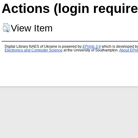
Actions (login require
View Item
Digital Library NAES of Ukraine is powered by
EPrints 3.4
which is developed b
Electronics and Computer Science
at the University of Southampton.
About EPri