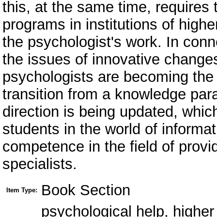
this, at the same time, requires 
programs in institutions of highe
the psychologist's work. In conn
the issues of innovative changes 
psychologists are becoming the h
transition from a knowledge par
direction is being updated, whic
students in the world of informa
competence in the field of provi
specialists.
Book Section
Item Type:
psychological help, higher