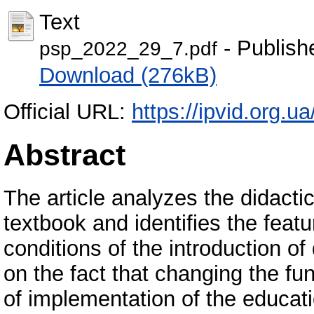
Text
- Publish
psp_2022_29_7.pdf
Download (276kB)
Official URL:
https://ipvid.org.u
Abstract
The article analyzes the didact
textbook and identifies the featu
conditions of the introduction of
on the fact that changing the fu
of implementation of the educat