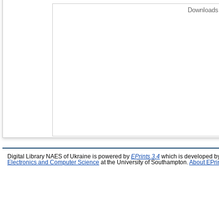
Downloads 
Digital Library NAES of Ukraine is powered by
EPrints 3.4
which is developed b
Electronics and Computer Science
at the University of Southampton.
About EPri