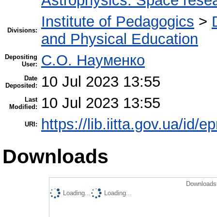
Astrophysics. Space rese
Institute of Pedagogics
>
Divisions:
and Physical Education
С.О. Науменко
Depositing
User:
10 Jul 2023 13:55
Date
Deposited:
10 Jul 2023 13:55
Last
Modified:
https://lib.iitta.gov.ua/id/
URI:
Downloads
Downloads 
Loading...
Loading...