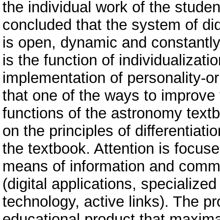
the individual work of the studen
concluded that the system of did
is open, dynamic and constantly
is the function of individualizat
implementation of personality-or
that one of the ways to improv
functions of the astronomy textb
on the principles of differentiati
the textbook. Attention is focus
means of information and commu
(digital applications, specializ
technology, active links). The p
educational product that maximal