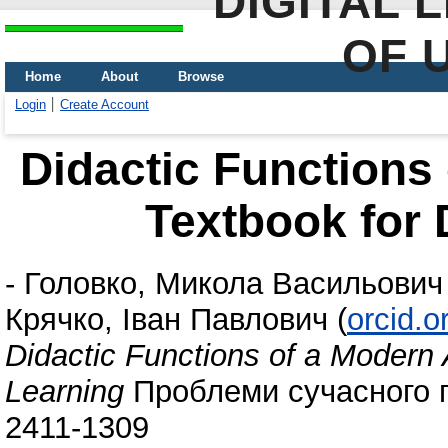
DIGITAL 
OF 
Home
About
Browse
Login
Create Account
Didactic Functions
Textbook for 
-
Головко, Микола Васильович
Крячко, Іван Павлович
(
orcid.
Didactic Functions of a Modern
Learning
Проблеми сучасного пі
2411-1309