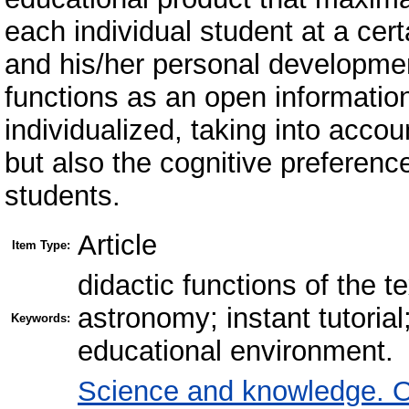
each individual student at a cer
and his/her personal developmen
functions as an open informatio
individualized, taking into accou
but also the cognitive preference
students.
Article
Item Type:
didactic functions of the t
astronomy; instant tutoria
Keywords:
educational environment.
Science and knowledge. O