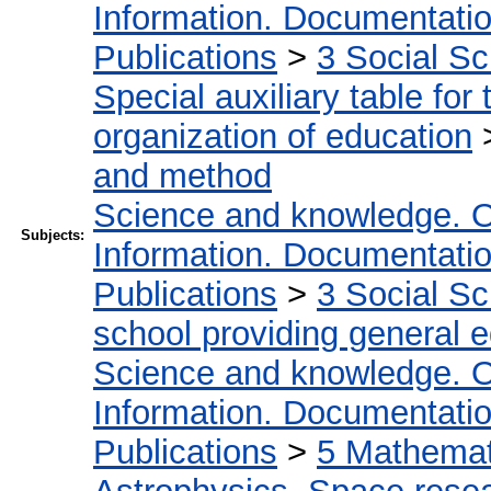
Information. Documentation.
Publications
>
3 Social S
Special auxiliary table for
organization of education
and method
Science and knowledge. O
Subjects:
Information. Documentation.
Publications
>
3 Social S
school providing general 
Science and knowledge. O
Information. Documentation.
Publications
>
5 Мathemati