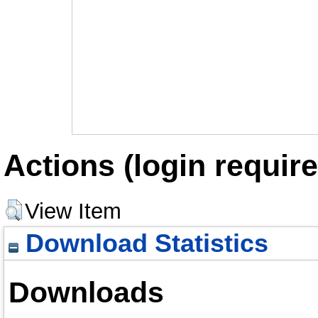
Actions (login require
View Item
Download Statistics
Downloads