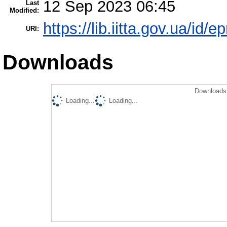
12 Sep 2023 06:45
Last
Modified:
https://lib.iitta.gov.ua/id/
URI:
Downloads
Downloads 
Loading...
Loading...