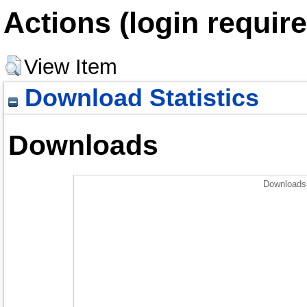
Actions (login require
View Item
Download Statistics
Downloads
Downloads 