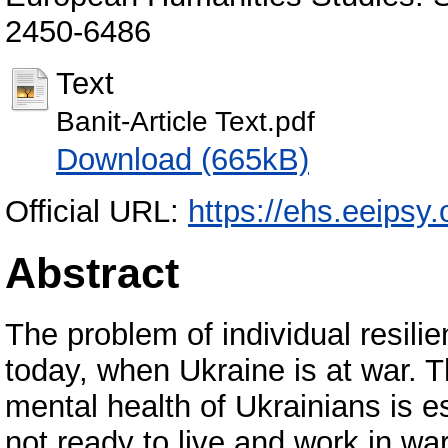
2450-6486
Text
Banit-Article Text.pdf
Download (665kB)
Official URL:
https://ehs.eeipsy.
Abstract
The problem of individual resili
today, when Ukraine is at war. T
mental health of Ukrainians is 
not ready to live and work in wa