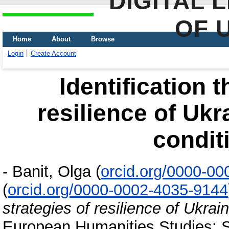
DIGITAL 
OF 
Home
About
Browse
Login
Create Account
Identification 
resilience of Ukr
condit
-
Banit, Olga
(
orcid.org/0000-0
(
orcid.org/0000-0002-4035-9144
strategies of resilience of Ukrai
European Humanities Studies: St