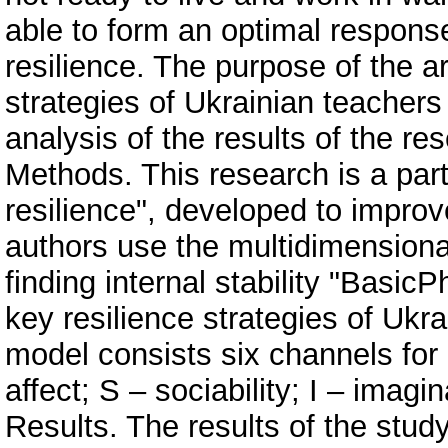
able to form an optimal response
resilience. The purpose of the art
strategies of Ukrainian teachers
analysis of the results of the r
Methods. This research is a par
resilience", developed to improve
authors use the multidimension
finding internal stability "BasicP
key resilience strategies of Ukra
model consists six channels for c
affect; S – sociability; I – imagi
Results. The results of the stud