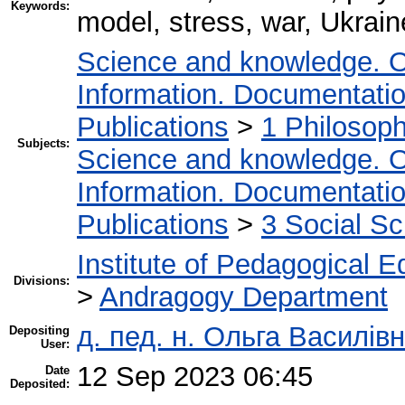
Keywords:
model, stress, war, Ukrain
Science and knowledge. O
Information. Documentation.
Publications
>
1 Philosop
Subjects:
Science and knowledge. O
Information. Documentation.
Publications
>
3 Social S
Institute of Pedagogical E
Divisions:
>
Andragogy Department
д. пед. н. Ольга Василівн
Depositing
User:
12 Sep 2023 06:45
Date
Deposited: