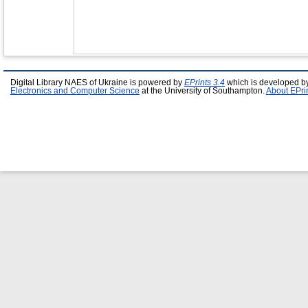
Digital Library NAES of Ukraine is powered by
EPrints 3.4
which is developed b
Electronics and Computer Science
at the University of Southampton.
About EPri