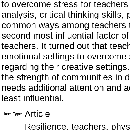
to overcome stress for teachers i
analysis, critical thinking skills
common ways among teachers to
second most influential factor of
teachers. It turned out that teac
emotional settings to overcome
regarding their creative settings
the strength of communities in dif
needs additional attention and a
least influential.
Article
Item Type:
Resilience, teachers, phys