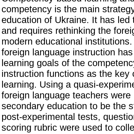
competency is the main strategy 
education of Ukraine. It has led 
and requires rethinking the for
modern educational institutions.
foreign language instruction has 
learning goals of the competenc
instruction functions as the ke
learning. Using a quasi-experim
foreign language teachers were p
secondary education to be the st
post-experimental tests, questio
scoring rubric were used to coll