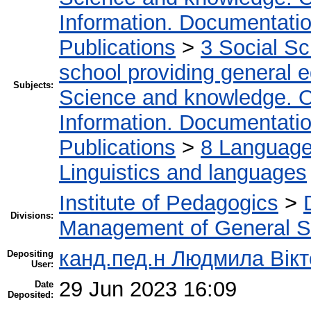
Information. Documentation.
Publications
>
3 Social S
school providing general 
Subjects:
Science and knowledge. O
Information. Documentation.
Publications
>
8 Language.
Linguistics and languages
Institute of Pedagogics
>
Divisions:
Management of General S
канд.пед.н Людмила Вікт
Depositing
User:
29 Jun 2023 16:09
Date
Deposited: