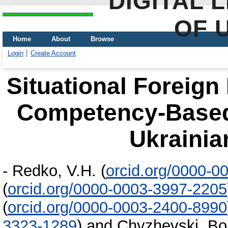
DIGITAL 
OF 
Home
About
Browse
Login
Create Account
Situational Foreign
Competency-Based
Ukrainia
-
Redko, V.H.
(
orcid.org/0000-0
(
orcid.org/0000-0003-3997-2205
(
orcid.org/0000-0003-2400-8990
3323-1289
)
and
Chyzhevski, Bo