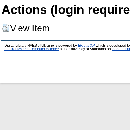
Actions (login require
View Item
Digital Library NAES of Ukraine is powered by
EPrints 3.4
which is developed b
Electronics and Computer Science
at the University of Southampton.
About EPri