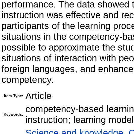
performance. The data showed th
instruction was effective and re
participants of the learning pr
situations in the competency-ba
possible to approximate the stud
situations of interaction with pe
foreign languages, and enhanc
competency.
Article
Item Type:
competency-based learning
Keywords:
instruction; learning mode
Science and knowledge. O