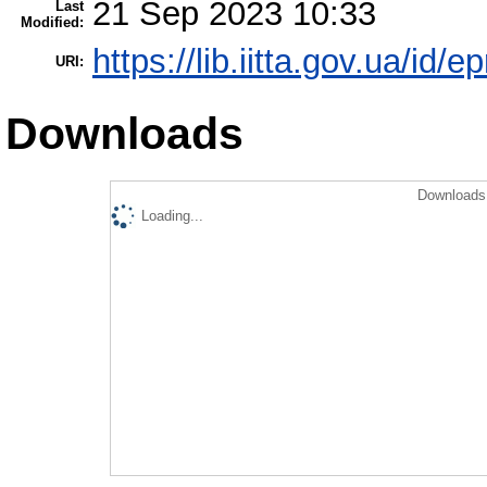
21 Sep 2023 10:33
Last
Modified:
https://lib.iitta.gov.ua/id/
URI:
Downloads
Downloads 
Loading...