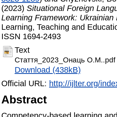
(2023)
Situational Foreign Lan
Learning Framework: Ukrainian
Learning, Teaching and Educatio
ISSN 1694-2493
Text
Стаття_2023_Онаць О.М..pdf
Download (438kB)
Official URL:
http://ijlter.org/ind
Abstract
Competency-based learning and