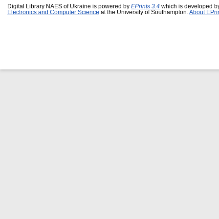
Digital Library NAES of Ukraine is powered by
EPrints 3.4
which is developed b
Electronics and Computer Science
at the University of Southampton.
About EPri