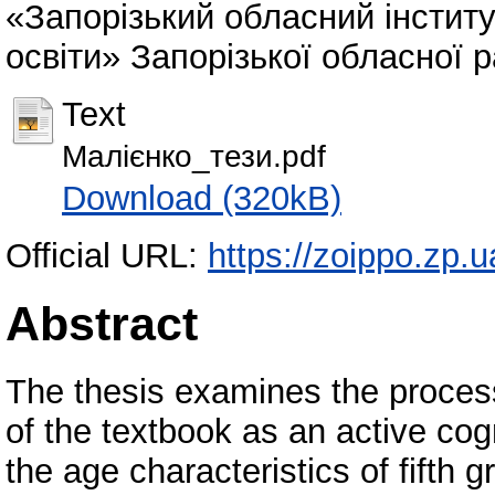
«Запорізький обласний інститу
освіти» Запорізької обласної р
Text
Малієнко_тези.pdf
Download (320kB)
Official URL:
https://zoippo.zp.u
Abstract
The thesis examines the process
of the textbook as an active cogn
the age characteristics of fifth g