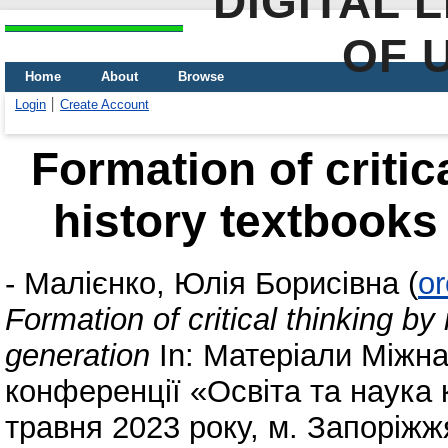
DIGITAL 
OF 
Home
About
Browse
Login
Create Account
Formation of critic
history textbooks
-
Малієнко, Юлія Борисівна
(
or
Formation of critical thinking b
generation
In: Матеріали Міжна
конференції «Освіта та наука к
травня 2023 року, м. Запоріжж