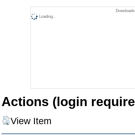
Downloads 
Loading...
Actions (login require
View Item