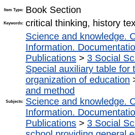
Book Section
Item Type:
critical thinking, history 
Keywords:
Science and knowledge. O
Information. Documentation.
Publications
>
3 Social S
Special auxiliary table for
organization of education
and method
Science and knowledge. O
Subjects:
Information. Documentation.
Publications
>
3 Social S
school providing general 