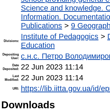
Science and knowledge. O
Information. Documentation.
Publications
>
9 Geography
Institute of Pedagogics
>
Divisions:
Education
с.н.с. Петро Володимир
Depositing
User:
22 Jun 2023 11:14
Date
Deposited:
22 Jun 2023 11:14
Last
Modified:
https://lib.iitta.gov.ua/id/
URI:
Downloads