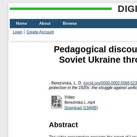
DIG
Home
About
Browse
Login
Create Account
Pedagogical discou
Soviet Ukraine thr
-
Berezivska, L. D.
(
orcid.org/0000-0002-5068-52
protection in the 1920s: the struggle against unifi
Video
Berezivska L..mp4
Download (134MB)
Abstract