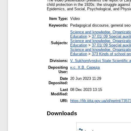
The video presentation presents the report of La
child protection in the 1920s: the struggle agains
Epidemics, and Social, Psychological, and Physi
Item Type:
Video
Keywords:
Pedagogical discourse, general secon
Science and knowledge. Organization
Education
>
37.01/.09 Special auxil
Science and knowledge. Organization
Subjects:
Education
>
37.01/.09 Special auxil
Science and knowledge. Organization
Education
>
373 Kinds of school pr
Divisions:
V. Sukhomlynskyi State Scientific a
Depositing
н.с. Х.В. Середа
User:
Date
20 Jun 2023 11:29
Deposited:
Last
08 Dec 2023 13:15
Modified:
URI:
https://lib.iitta.gov.ua/id/eprint/7357
Downloads