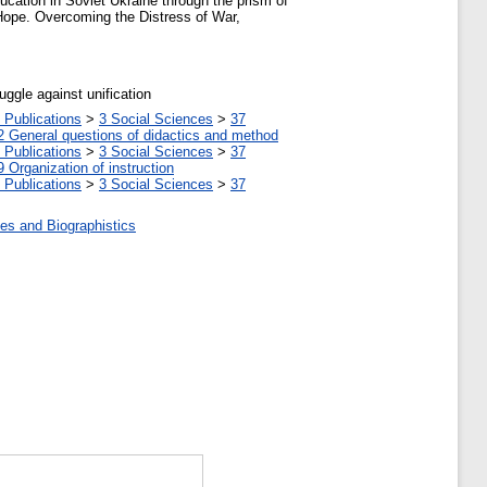
ucation in Soviet Ukraine through the prism of
n Hope. Overcoming the Distress of War,
uggle against unification
 Publications
>
3 Social Sciences
>
37
2 General questions of didactics and method
 Publications
>
3 Social Sciences
>
37
9 Organization of instruction
 Publications
>
3 Social Sciences
>
37
es and Biographistics