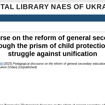
ITAL LIBRARY NAES OF UKR
rse on the reform of general sec
ough the prism of child protectio
struggle against unification
34
)
(2023)
Pedagogical discourse on the reform of general secondary education 
cation
[Video] (Unpublished)