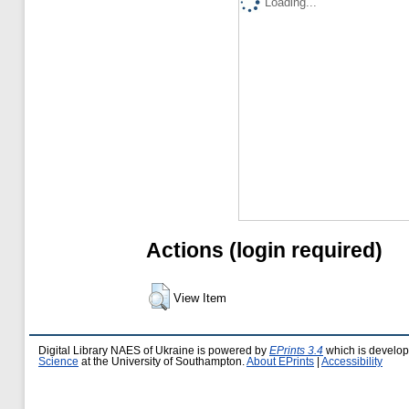
Loading...
Actions (login required)
View Item
Digital Library NAES of Ukraine is powered by
EPrints 3.4
which is develo
Science
at the University of Southampton.
About EPrints
|
Accessibility