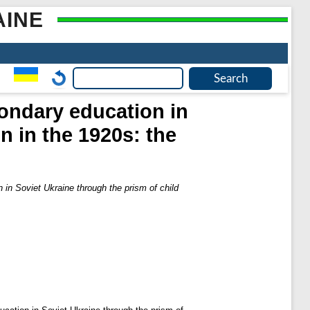
AINE
ondary education in
n in the 1920s: the
in Soviet Ukraine through the prism of child