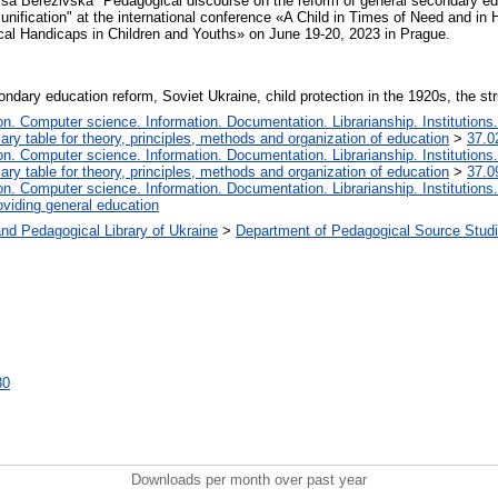
rysa Berezivska "Pedagogical discourse on the reform of general secondary ed
t unification" at the international conference «A Child in Times of Need and i
cal Handicaps in Children and Youths» on June 19-20, 2023 in Prague.
dary education reform, Soviet Ukraine, child protection in the 1920s, the str
. Computer science. Information. Documentation. Librarianship. Institutions.
iary table for theory, principles, methods and organization of education
>
37.0
. Computer science. Information. Documentation. Librarianship. Institutions.
iary table for theory, principles, methods and organization of education
>
37.0
. Computer science. Information. Documentation. Librarianship. Institutions.
oviding general education
nd Pedagogical Library of Ukraine
>
Department of Pedagogical Source Studi
30
Downloads per month over past year