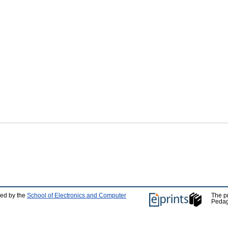
ped by the
School of Electronics and Computer
The p
Pedag