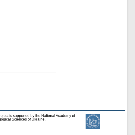
roject is supported by the National Academy of
ogical Sciences of Ukraine.