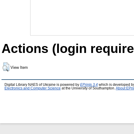
Actions (login require
View Item
Digital Library NAES of Ukraine is powered by
EPrints 3.4
which is developed b
Electronics and Computer Science
at the University of Southampton.
About EPri