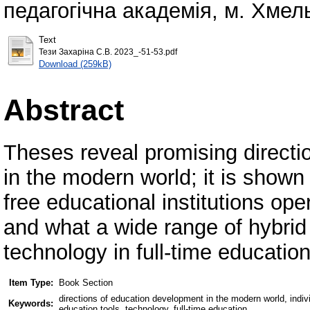
педагогічна академія, м. Хмель
Text
Тези Захаріна С.В. 2023_-51-53.pdf
Download (259kB)
Abstract
Theses reveal promising directi
in the modern world; it is shown
free educational institutions oper
and what a wide range of hybrid
technology in full-time education
Item Type:
Book Section
directions of education development in the modern world, individu
Keywords:
education tools, technology, full-time education