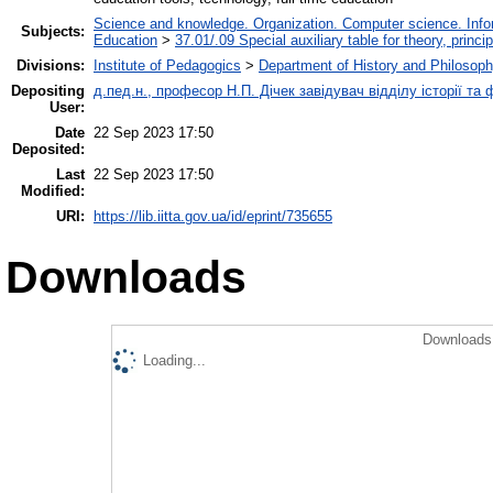
Science and knowledge. Organization. Computer science. Inform
Subjects:
Education
>
37.01/.09 Special auxiliary table for theory, princ
Divisions:
Institute of Pedagogics
>
Department of History and Philosoph
Depositing
д.пед.н., професор Н.П. Дічек завідувач відділу історії та 
User:
Date
22 Sep 2023 17:50
Deposited:
Last
22 Sep 2023 17:50
Modified:
URI:
https://lib.iitta.gov.ua/id/eprint/735655
Downloads
Downloads 
Loading...