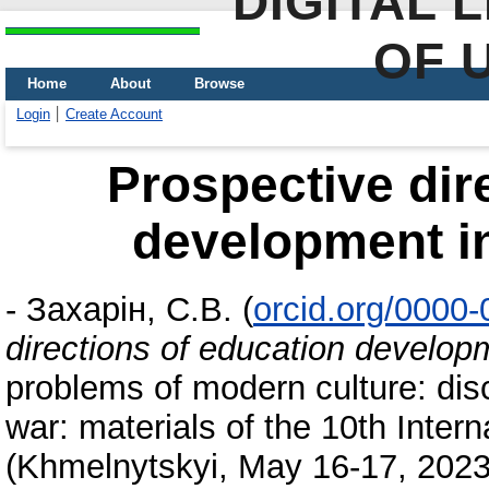
DIGITAL 
OF 
Home
About
Browse
Login
Create Account
Prospective dir
development i
-
Захарін, С.В.
(
orcid.org/0000
directions of education develop
problems of modern culture: disc
war: materials of the 10th Intern
(Khmelnytskyi, May 16-17, 202