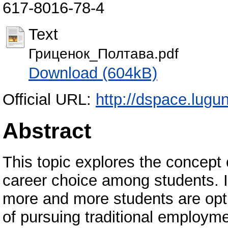
617-8016-78-4
Text
Гриценок_Полтава.pdf
Download (604kB)
Official URL:
http://dspace.lugu
Abstract
This topic explores the concept 
career choice among students. I
more and more students are opt
of pursuing traditional employme