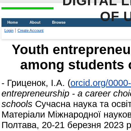
DIGITAL 
OF 
Home
About
Browse
Login
Create Account
Youth entrepreneur
among students o
-
Гриценок, І.А.
(
orcid.org/000
entrepreneurship - a career cho
schools
Сучасна наука та освіт
Матеріали Міжнародної науков
Полтава, 20-21 березня 2023 р