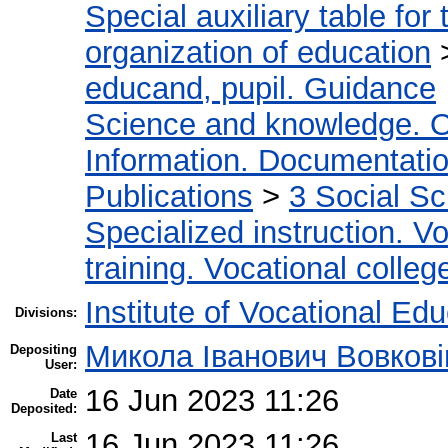
Special auxiliary table for
organization of education
educand, pupil. Guidance
Science and knowledge. O
Information. Documentation.
Publications
>
3 Social S
Specialized instruction. Vo
training. Vocational colleg
Institute of Vocational Ed
Divisions:
Микола Іванович Вовкові
Depositing
User:
16 Jun 2023 11:26
Date
Deposited:
16 Jun 2023 11:26
Last