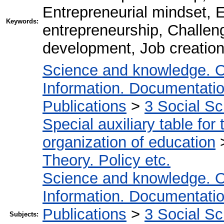
Entrepreneurial mindset, E
Keywords:
entrepreneurship, Challen
development, Job creation,
Science and knowledge. O
Information. Documentation.
Publications
>
3 Social S
Special auxiliary table for
organization of education
Theory. Policy etc.
Science and knowledge. O
Information. Documentation.
Publications
>
3 Social S
Subjects: