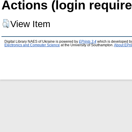
Actions (login require
View Item
Digital Library NAES of Ukraine is powered by
EPrints 3.4
which is developed b
Electronics and Computer Science
at the University of Southampton.
About EPri