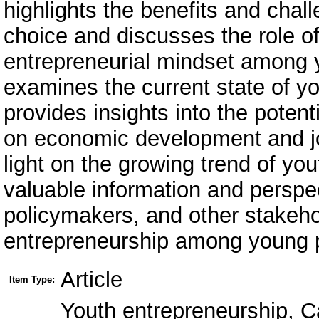
highlights the benefits and chal
choice and discusses the role of
entrepreneurial mindset among y
examines the current state of y
provides insights into the poten
on economic development and job
light on the growing trend of yo
valuable information and perspec
policymakers, and other stakeho
entrepreneurship among young 
Article
Item Type:
Youth entrepreneurship, C