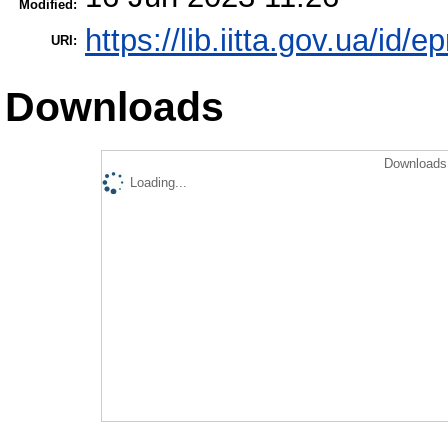
Modified:
https://lib.iitta.gov.ua/id/
URI:
Downloads
Downloads 
Loading...