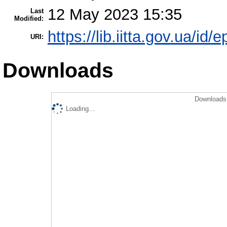
12 May 2023 15:35
Last
Modified:
https://lib.iitta.gov.ua/id/
URI:
Downloads
Downloads 
Loading...