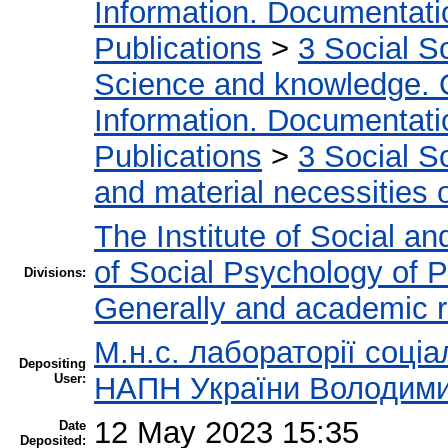
Information. Documentation
Publications
>
3 Social S
Science and knowledge. 
Information. Documentation
Publications
>
3 Social S
and material necessities of
The Institute of Social an
of Social Psychology of P
Divisions:
Generally and academic 
М.н.с. лабораторії соціа
Depositing
User:
НАПН України Володими
12 May 2023 15:35
Date
Deposited: