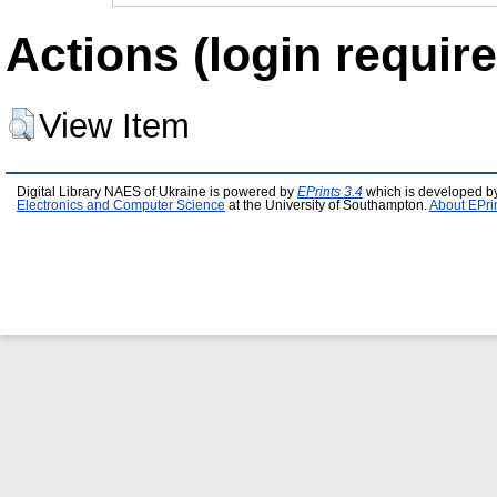
Actions (login require
View Item
Digital Library NAES of Ukraine is powered by
EPrints 3.4
which is developed b
Electronics and Computer Science
at the University of Southampton.
About EPri