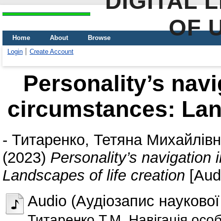
DIGITAL 
OF 
Home
About
Browse
Login
Create Account
Personality’s navig
circumstances: Land
-
Титаренко, Тетяна Михайлів
(2023)
Personality’s navigation 
Landscapes of life creation
[Aud
Audio (Аудіозапис наукової
Титаренко Т.М. Навігація осо