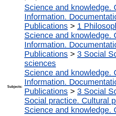
Science and knowledge. 
Information. Documentation
Publications
>
1 Philosop
Science and knowledge. 
Information. Documentation
Publications
>
3 Social S
sciences
Science and knowledge. 
Information. Documentation
Subjects:
Publications
>
3 Social S
Social practice. Cultural 
Science and knowledge. 