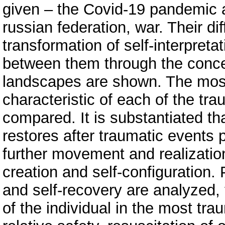
given – the Covid-19 pandemic 
russian federation, war. Their d
transformation of self-interpretat
between them through the concept
landscapes are shown. The mos
characteristic of each of the tr
compared. It is substantiated tha
restores after traumatic events 
further movement and realization 
creation and self-configuration. 
and self-recovery are analyzed, 
of the individual in the most tra