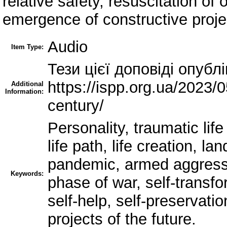
relative safety, resuscitation of
emergence of constructive projec
Audio
Item Type:
Тези цієї доповіді опублі
https://ispp.org.ua/2023/
Additional
Information:
century/
Personality, traumatic lif
life path, life creation, l
pandemic, armed aggressio
Keywords:
phase of war, self-transfo
self-help, self-preservatio
projects of the future.