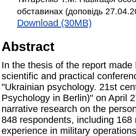
обставинах (доповідь 27.04.
Download (30MB)
Abstract
In the thesis of the report made
scientific and practical conferenc
"Ukrainian psychology. 21st cen
Psychology in Berlin)" on April 2
narrative research on the persona
848 respondents, including 168 
experience in military operations