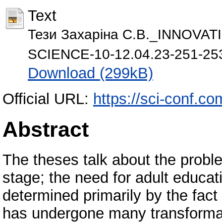
Text
Тези Захаріна С.В._INNOV
SCIENCE-10-12.04.23-251-253
Download (299kB)
Official URL:
https://sci-conf.c
Abstract
The theses talk about the probl
stage; the need for adult educat
determined primarily by the fact
has undergone many transformati