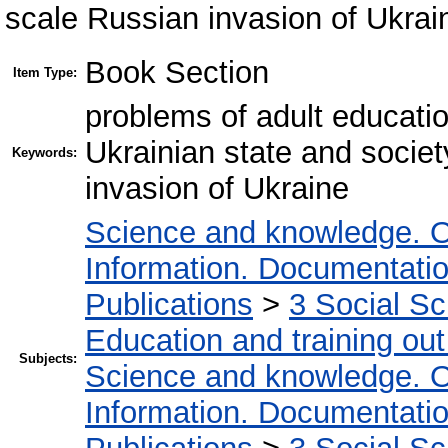
scale Russian invasion of Ukrai
Book Section
Item Type:
problems of adult educatio
Ukrainian state and societ
Keywords:
invasion of Ukraine
Science and knowledge. O
Information. Documentation.
Publications
>
3 Social S
Education and training out
Subjects:
Science and knowledge. O
Information. Documentation.