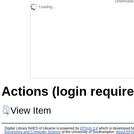
Downloads 
Loading...
Actions (login require
View Item
Digital Library NAES of Ukraine is powered by
EPrints 3.4
which is developed b
Electronics and Computer Science
at the University of Southampton.
About EPri