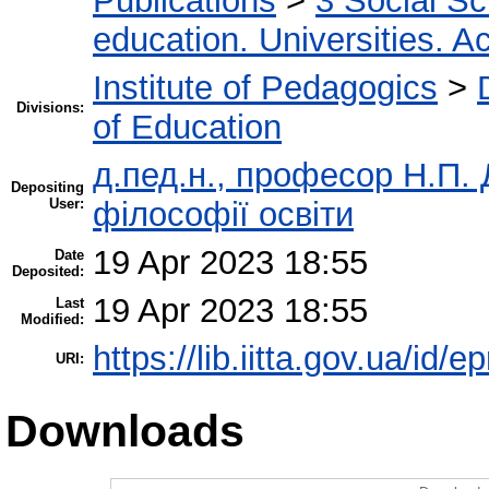
Publications
>
3 Social S
education. Universities. 
Institute of Pedagogics
>
Divisions:
of Education
д.пед.н., професор Н.П. Д
Depositing
User:
філософії освіти
19 Apr 2023 18:55
Date
Deposited:
19 Apr 2023 18:55
Last
Modified:
https://lib.iitta.gov.ua/id/
URI:
Downloads