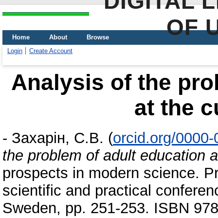
DIGITAL 
OF 
Home
About
Browse
Login
Create Account
Analysis of the pro
at the c
-
Захарін, С.В.
(
orcid.org/0000
the problem of adult education a
prospects in modern science. Pr
scientific and practical confer
Sweden, pp. 251-253. ISBN 978