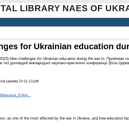
ITAL LIBRARY NAES OF UKR
nges for Ukrainian education dur
2023)
New challenges for Ukrainian education during the war
In: Проблеми та
ник тез доповідей міжнародної науково-практичної конференції (Біла Церк
іла Церква 23-11-13.pdf
blog-post_9.htm...
ion, as one of the most affected by the war in Ukraine, and how education fa