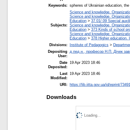
Keywords:
spheres of Ukrainian education, the
Science and knowledge. Organization
Science and knowledge. Organization
Education
>
37.01/.09 Special auxil
Subjects:
Science and knowledge. Organization
Education
>
373 Kinds of school pr
Science and knowledge. Organization
Education
>
378 Higher education. 
Divisions:
Institute of Pedagogics
>
Departmen
Depositing
д.пед.н., професор Н.П. Дічек заві
User:
Date
19 Apr 2023 18:46
Deposited:
Last
19 Apr 2023 18:46
Modified:
URI:
https://lib.iitta.gov.ua/id/eprint/7349
Downloads
Loading...