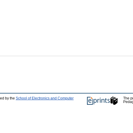
ped by the
School of Electronics and Computer
The p
Pedag