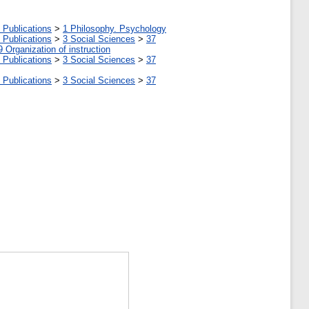
 Publications
>
1 Philosophy. Psychology
 Publications
>
3 Social Sciences
>
37
9 Organization of instruction
 Publications
>
3 Social Sciences
>
37
 Publications
>
3 Social Sciences
>
37