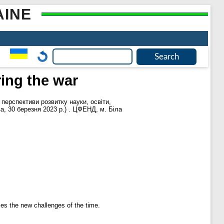
AINE
ing the war
 перспективи розвитку науки, освіти,
ва, 30 березня 2023 р.) . ЦФЕНД, м. Біла
ces the new challenges of the time.