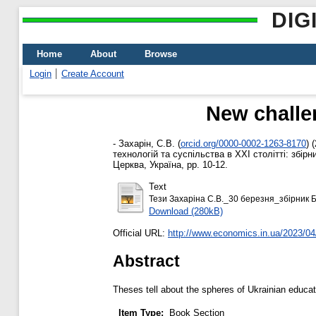
DIG
Home
About
Browse
Login
Create Account
New challe
-
Захарін, С.В.
(
orcid.org/0000-0002-1263-8170
)
(
технологій та суспільства в ХХІ столітті: збір
Церква, Україна, pp. 10-12.
Text
Тези Захаріна С.В._30 березня_збірник Б
Download (280kB)
Official URL:
http://www.economics.in.ua/2023/04/
Abstract
Theses tell about the spheres of Ukrainian educat
Item Type:
Book Section