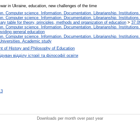
 war in Ukraine, education, new challenges of the time
. Computer science. Information. Documentation. Librarianship. Institutions.
. Computer science. Information. Documentation. Librarianship. Institutions.
iary table for theory, principles, methods and organization of education
>
37.0
. Computer science. Information. Documentation. Librarianship. Institutions.
oviding general education
. Computer science. Information. Documentation. Librarianship. Institutions.
Universities. Academic study
t of History and Philosophy of Education
дувач відділу історії та філософії освіти
13
Downloads per month over past year