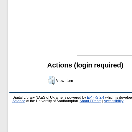
Actions (login required)
View Item
Digital Library NAES of Ukraine is powered by
EPrints 3.4
which is develo
Science
at the University of Southampton.
About EPrints
|
Accessibility