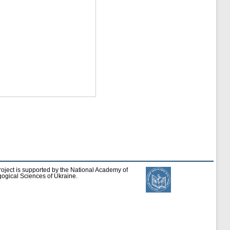
roject is supported by the National Academy of
ogical Sciences of Ukraine.