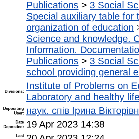
Publications
>
3 Social S
Special auxiliary table for
organization of education
Science and knowledge. O
Information. Documentation.
Publications
>
3 Social S
school providing general 
Institute of Problems on 
Divisions:
Laboratory and healthy life
наук. спів Ірина Вікторі
Depositing
User:
19 Apr 2023 14:38
Date
Deposited:
20 Apr 2023 12:24
Last