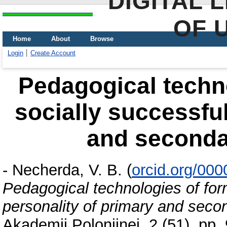
DIGITAL 
OF 
Home
About
Browse
Login
Create Account
Pedagogical techno
socially successful
and seconda
-
Necherda, V. B.
(
orcid.org/00
Pedagogical technologies of form
personality of primary and seco
Akademii Polonijnej, 2 (51). pp