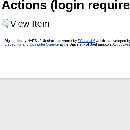
Actions (login require
View Item
Digital Library NAES of Ukraine is powered by
EPrints 3.4
which is developed b
Electronics and Computer Science
at the University of Southampton.
About EPri