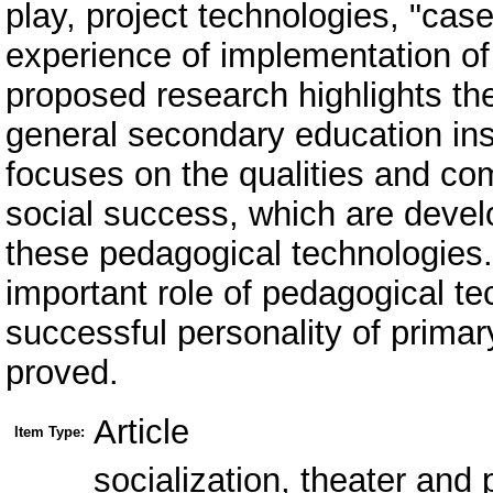
play, project technologies, "cas
experience of implementation of
proposed research highlights th
general secondary education inst
focuses on the qualities and co
social success, which are develo
these pedagogical technologies.
important role of pedagogical tec
successful personality of primar
proved.
Article
Item Type:
socialization, theater and p