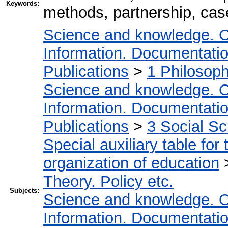
Keywords:
methods, partnership, case
Science and knowledge. O
Information. Documentation.
Publications
>
1 Philosop
Science and knowledge. O
Information. Documentation.
Publications
>
3 Social S
Special auxiliary table for
organization of education
Theory. Policy etc.
Subjects:
Science and knowledge. O
Information. Documentation.