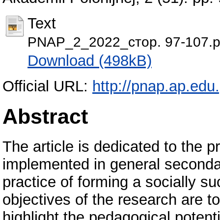
Text
PNAP_2_2022_стор. 97-107.p
Download (498kB)
Official URL:
http://pnap.ap.edu.
Abstract
The article is dedicated to the 
implemented in general secondary
practice of forming a socially su
objectives of the research are 
highlight the pedagogical potent