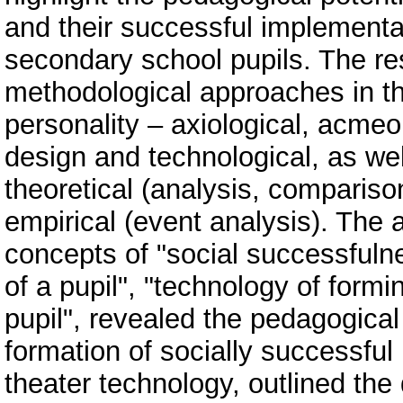
and their successful implementa
secondary school pupils. The re
methodological approaches in th
personality – axiological, acme
design and technological, as we
theoretical (analysis, compariso
empirical (event analysis). The a
concepts of "social successfulne
of a pupil", "technology of formi
pupil", revealed the pedagogical 
formation of socially successful p
theater technology, outlined the d