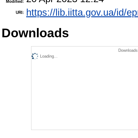
Modified:
https://lib.iitta.gov.ua/id/
URI:
Downloads
Downloads 
Loading...