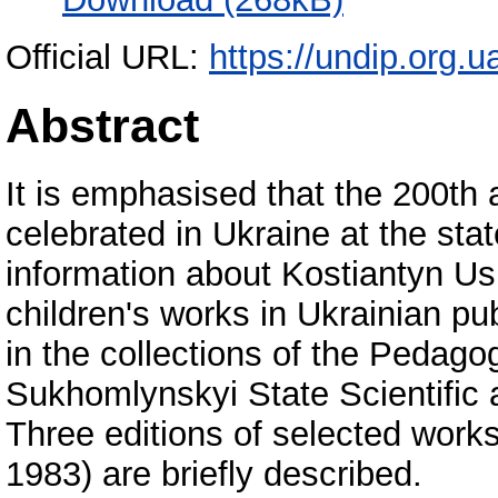
Official URL:
https://undip.org.ua/
Abstract
It is emphasised that the 200th 
celebrated in Ukraine at the stat
information about Kostiantyn Us
children's works in Ukrainian pu
in the collections of the Pedag
Sukhomlynskyi State Scientific 
Three editions of selected work
1983) are briefly described.