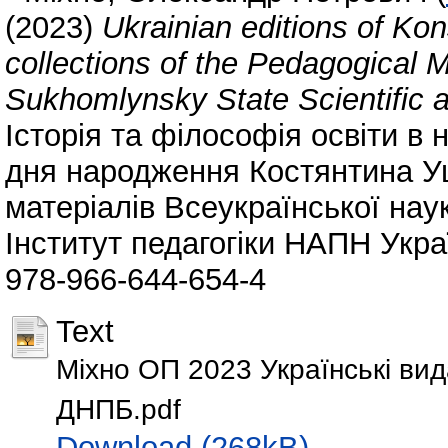
(2023)
Ukrainian editions of Ko
collections of the Pedagogical
Sukhomlynsky State Scientific a
Історія та філософія освіти в н
дня народження Костянтина Уш
матеріалів Всеукраїнської нау
Інститут педагогіки НАПН Украї
978-966-644-654-4
Text
Міхно ОП 2023 Українські ви
ДНПБ.pdf
Download (268kB)