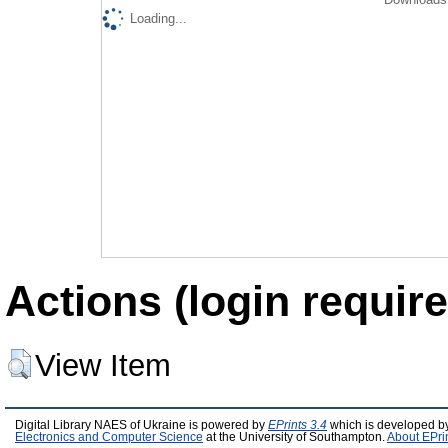
Loading...
Actions (login require
View Item
Digital Library NAES of Ukraine is powered by
EPrints 3.4
which is developed b
Electronics and Computer Science
at the University of Southampton.
About EPri