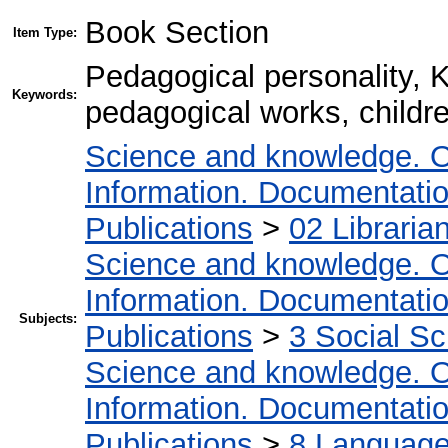
Book Section
Item Type:
Pedagogical personality, K
Keywords:
pedagogical works, childr
Science and knowledge. O
Information. Documentation.
Publications
>
02 Libraria
Science and knowledge. O
Information. Documentation.
Subjects:
Publications
>
3 Social S
Science and knowledge. O
Information. Documentation.
Publications
>
8 Language.