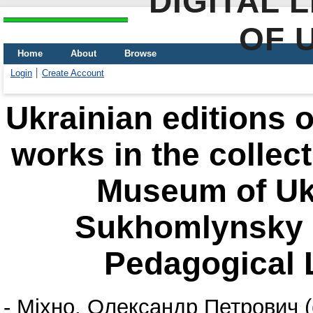
DIGITAL 
OF 
Home
About
Browse
Login
Create Account
Ukrainian editions 
works in the collec
Museum of Ukr
Sukhomlynsky S
Pedagogical L
-
Міхно, Олександр Петрович
(