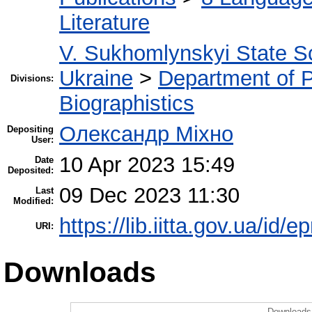
Literature
V. Sukhomlynskyi State Sc
Ukraine
>
Department of 
Divisions:
Biographistics
Олександр Міхно
Depositing
User:
10 Apr 2023 15:49
Date
Deposited:
09 Dec 2023 11:30
Last
Modified:
https://lib.iitta.gov.ua/id/
URI:
Downloads
Downloads 