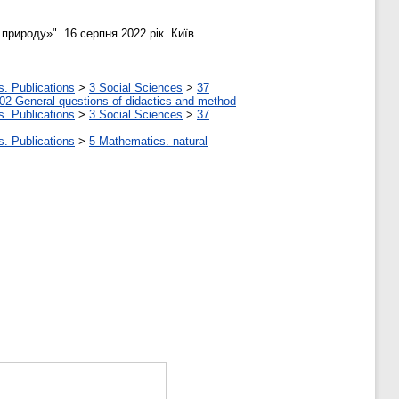
природу»". 16 серпня 2022 рік. Київ
s. Publications
>
3 Social Sciences
>
37
02 General questions of didactics and method
s. Publications
>
3 Social Sciences
>
37
s. Publications
>
5 Мathematics. natural