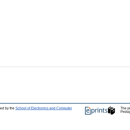
ped by the
School of Electronics and Computer
The p
Pedag