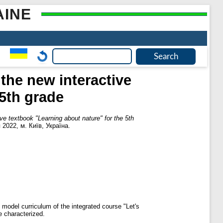
AINE
the new interactive
 5th grade
ive textbook "Learning about nature" for the 5th
2022, м. Київ, Україна.
model curriculum of the integrated course "Let's
e characterized.