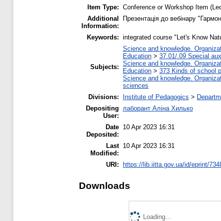
Item Type:
Conference or Workshop Item (Lec
Additional
Презентація до вебінару "Гармон
Information:
Keywords:
integrated course "Let's Know Nat
Science and knowledge. Organizati
Education
>
37.01/.09 Special auxi
Science and knowledge. Organizati
Subjects:
Education
>
373 Kinds of school p
Science and knowledge. Organizati
sciences
Divisions:
Institute of Pedagogics
>
Departme
Depositing
лаборант Аліна Хилько
User:
Date
10 Apr 2023 16:31
Deposited:
Last
10 Apr 2023 16:31
Modified:
URI:
https://lib.iitta.gov.ua/id/eprint/73
Downloads
Loading...