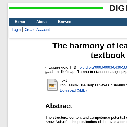
DIG
Home
About
Browse
Login
Create Account
The harmony of lea
textbook 
-
Коршевнюк, Т. В.
(
orcid.org/0000-0003-0430-58
grade
In: Вебінар: "Гармонія пізнання світу пр
Text
Коршевнюк_ Вебінар Гармонія пізнання п
Download (5MB)
Abstract
The structure, content and competence potential o
Know Nature". The peculiarities of the evaluation 