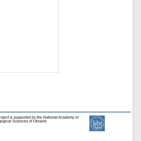
roject is supported by the National Academy of
ogical Sciences of Ukraine.