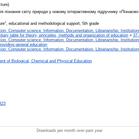
ture)
ія пізнання світу природи у новому інтерактивному підручнику «Пізнаємо 
ure", educational and methodological support, 5th grade
on. Computer science. Information. Documentation. Librarianship. Institution
liary table for theory, principles, methods and organization of education
>
37.
on. Computer science. Information. Documentation. Librarianship. Institution
roviding general education
on. Computer science. Information. Documentation. Librarianship. Institution
nt of Biological, Chemical and Physical Education
4823
Downloads per month over past year