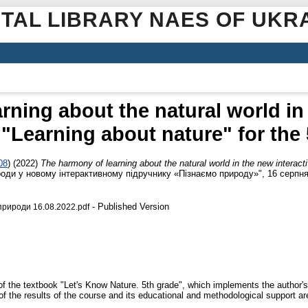
ITAL LIBRARY NAES OF UKR
rning about the natural world in 
"Learning about nature" for the
08
)
(2022)
The harmony of learning about the natural world in the new interact
ироди у новому інтерактивному підручнику «Пізнаємо природу»", 16 серпня 
- Published Version
рироди 16.08.2022.pdf
f the textbook "Let's Know Nature. 5th grade", which implements the author's 
of the results of the course and its educational and methodological support ar