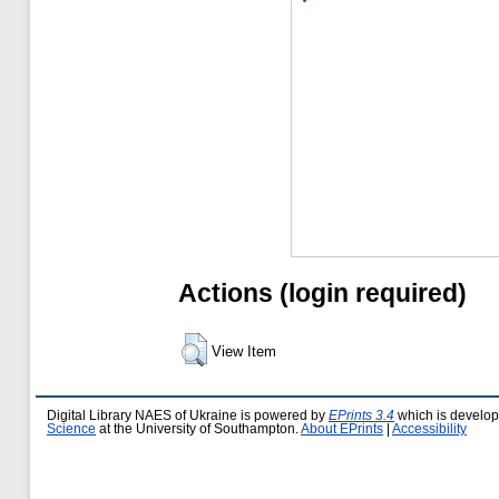
Actions (login required)
View Item
Digital Library NAES of Ukraine is powered by
EPrints 3.4
which is develo
Science
at the University of Southampton.
About EPrints
|
Accessibility