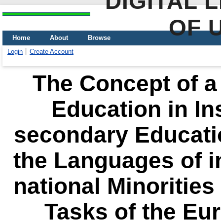
DIGITAL 
OF 
Home
About
Browse
Login
Create Account
The Concept of a 
Education in Ins
secondary Educatio
the Languages of 
national Minorities
Tasks of the Eur