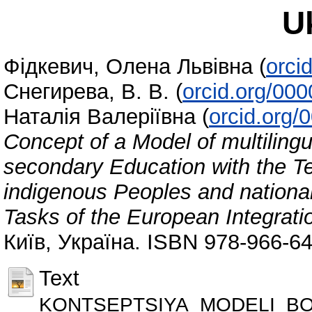
U
Фідкевич, Олена Львівна
(
orci
Снегирева, В. В.
(
orcid.org/00
Наталія Валеріївна
(
orcid.org
Concept of a Model of multilingua
secondary Education with the T
indigenous Peoples and national 
Tasks of the European Integrati
Київ, Україна. ISBN 978-966-6
Text
KONTSEPTSIYA_MODELI_BO_Fi