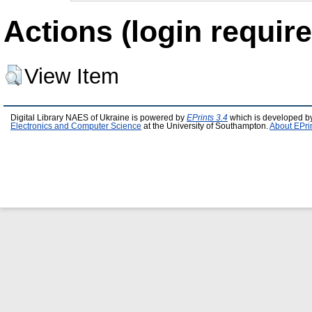
Actions (login require
View Item
Digital Library NAES of Ukraine is powered by
EPrints 3.4
which is developed b
Electronics and Computer Science
at the University of Southampton.
About EPri