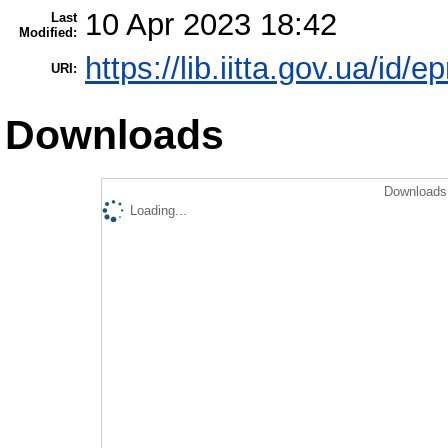
10 Apr 2023 18:42
Last
Modified:
https://lib.iitta.gov.ua/id/
URI:
Downloads
Downloads 
Loading...