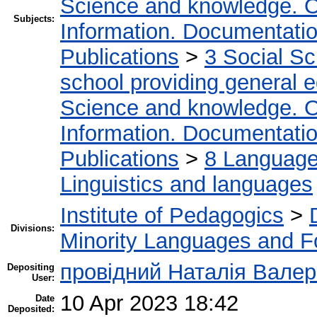
Science and knowledge. O
Subjects:
Information. Documentation.
Publications
>
3 Social S
school providing general 
Science and knowledge. O
Information. Documentation.
Publications
>
8 Language.
Linguistics and languages
Institute of Pedagogics
>
Divisions:
Minority Languages and Fo
провідний Наталія Валер
Depositing
User:
10 Apr 2023 18:42
Date
Deposited: