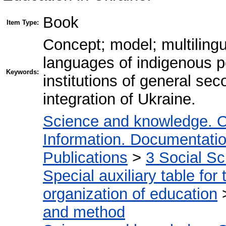
Book
Item Type:
Concept; model; multilingu
languages of indigenous pe
Keywords:
institutions of general s
integration of Ukraine.
Science and knowledge. O
Information. Documentation.
Publications
>
3 Social S
Special auxiliary table for
organization of education
and method