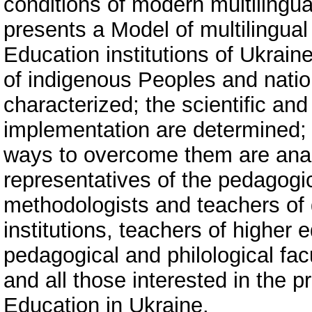
conditions of modern multilingua
presents a Model of multilingua
Education institutions of Ukrain
of indigenous Peoples and natio
characterized; the scientific and
implementation are determined; 
ways to overcome them are anal
representatives of the pedagogi
methodologists and teachers of
institutions, teachers of higher e
pedagogical and philological facu
and all those interested in the p
Education in Ukraine.