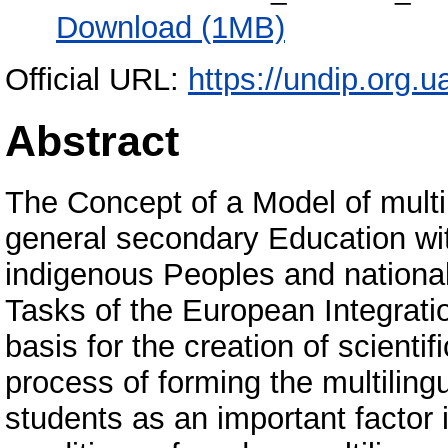
Download (1MB)
Official URL:
https://undip.org.ua
Abstract
The Concept of a Model of multil
general secondary Education wi
indigenous Peoples and national 
Tasks of the European Integratio
basis for the creation of scienti
process of forming the multilin
students as an important factor in