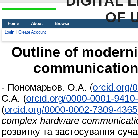
DIGITAL 
OF 
Home
About
Browse
Login
Create Account
Outline of modern
communication 
-
Пономарьов, О.А.
(
orcid.org
С.А.
(
orcid.org/0000-0001-9410
(
orcid.org/0000-0002-7309-4365
complex hardware communicatio
розвитку та застосування сучас