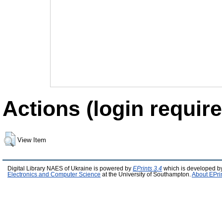
Actions (login require
View Item
Digital Library NAES of Ukraine is powered by
EPrints 3.4
which is developed b
Electronics and Computer Science
at the University of Southampton.
About EPri