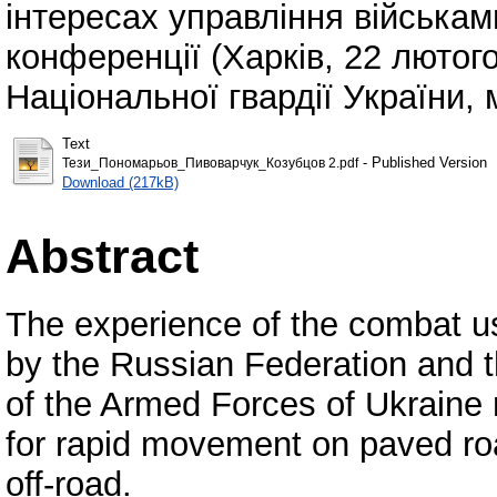
інтересах управління військам
конференції (Харків, 22 лютог
Національної гвардії України, м
Text
- Published Version
Тези_Пономарьов_Пивоварчук_Козубцов 2.pdf
Download (217kB)
Abstract
The experience of the combat u
by the Russian Federation and 
of the Armed Forces of Ukraine 
for rapid movement on paved ro
off-road.