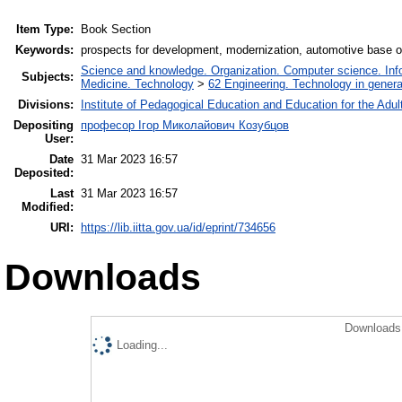
Item Type:
Book Section
Keywords:
prospects for development, modernization, automotive base 
Science and knowledge. Organization. Computer science. Infor
Subjects:
Medicine. Technology
>
62 Engineering. Technology in genera
Divisions:
Institute of Pedagogical Education and Education for the Adul
Depositing
професор Ігор Миколайович Козубцов
User:
Date
31 Mar 2023 16:57
Deposited:
Last
31 Mar 2023 16:57
Modified:
URI:
https://lib.iitta.gov.ua/id/eprint/734656
Downloads
Downloads 
Loading...