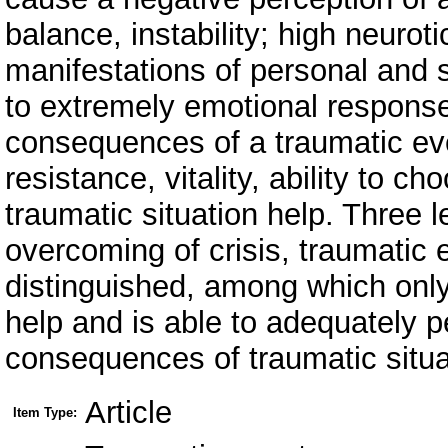
balance, instability; high neuroti
manifestations of personal and s
to extremely emotional response
consequences of a traumatic eve
resistance, vitality, ability to 
traumatic situation help. Three 
overcoming of crisis, traumatic 
distinguished, among which only
help and is able to adequately 
consequences of traumatic situa
Article
Item Type: