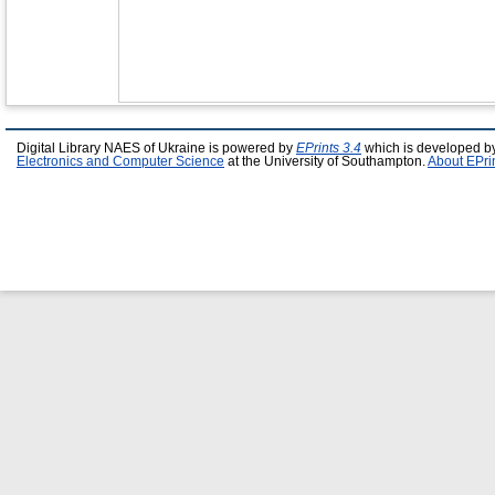
Digital Library NAES of Ukraine is powered by
EPrints 3.4
which is developed b
Electronics and Computer Science
at the University of Southampton.
About EPri