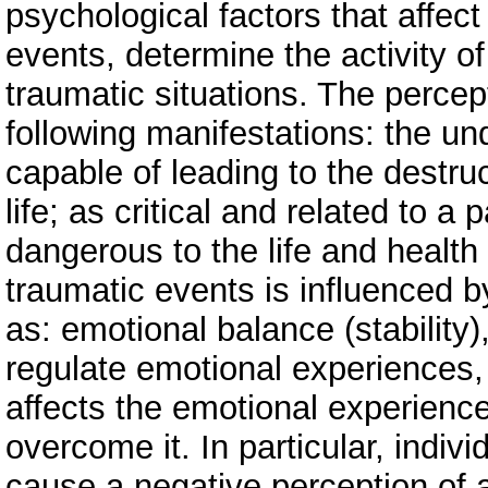
psychological factors that affec
events, determine the activity 
traumatic situations. The percep
following manifestations: the un
capable of leading to the destru
life; as critical and related to a 
dangerous to the life and health
traumatic events is influenced b
as: emotional balance (stability), 
regulate emotional experiences,
affects the emotional experience
overcome it. In particular, indiv
cause a negative perception of 