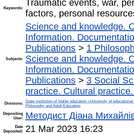
Traumatic events, war, per
Keywords:
factors, personal resources
Science and knowledge. O
Information. Documentation.
Publications
>
1 Philosop
Science and knowledge. O
Subjects:
Information. Documentation.
Publications
>
3 Social S
practice. Cultural practice
State institution of higher education «University of educatio
Divisions:
Philosophy and Adult Education
Методист Діана Михайлі
Depositing
User:
21 Mar 2023 16:23
Date
Deposited: