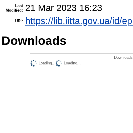
21 Mar 2023 16:23
Last
Modified:
https://lib.iitta.gov.ua/id/
URI:
Downloads
Downloads 
Loading...
Loading...