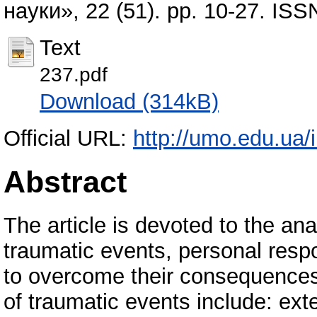
науки», 22 (51). pp. 10-27. IS
Text
237.pdf
Download (314kB)
Official URL:
http://umo.edu.ua/
Abstract
The article is devoted to the ana
traumatic events, personal respo
to overcome their consequences.
of traumatic events include: exte