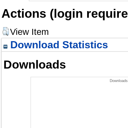
Actions (login require
View Item
Download Statistics
Downloads
Downloads 