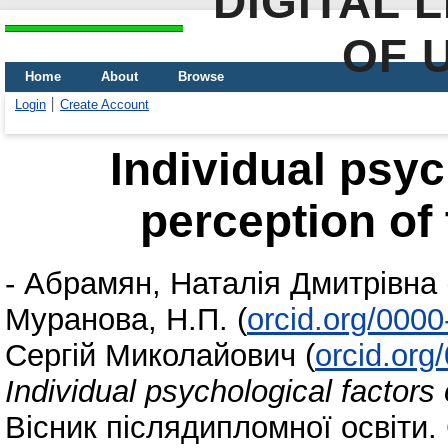
DIGITAL 
OF 
Home
About
Browse
Login
Create Account
Individual psyc
perception of
-
Абрамян, Наталія Дмитрівна
Муранова, Н.П.
(
orcid.org/000
Сергій Миколайович
(
orcid.or
Individual psychological factors
Вісник післядипломної освіти. 