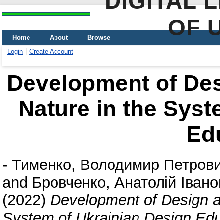
DIGITAL 
OF 
Home
About
Browse
Login
Create Account
Development of Desi
Nature in the Syst
Ed
-
Тименко, Володимир Петров
and
Бровченко, Анатолій Івано
(2022)
Development of Design an
System of Ukrainian Design Edu