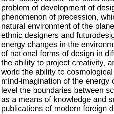
problem of development of design
phenomenon of precession, whic
natural environment of the plane
ethnic designers and futurodesig
energy changes in the environme
of national forms of design in dif
the ability to project creativity,
world the ability to cosmologica
mind-imagination of the energy o
level the boundaries between sc
as a means of knowledge and sel
publications of modern foreign d