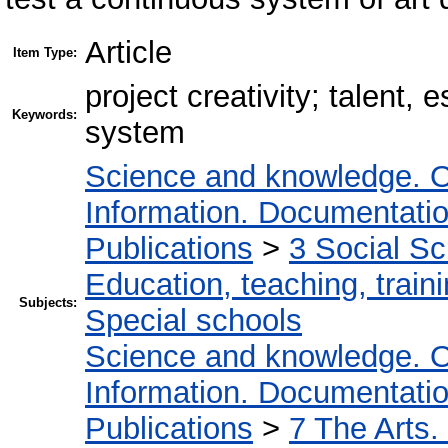
Article
Item Type:
project creativity; talent
Keywords:
system
Science and knowledge. O
Information. Documentation.
Publications
>
3 Social S
Education, teaching, train
Subjects:
Special schools
Science and knowledge. O
Information. Documentation.
Publications
>
7 The Arts.