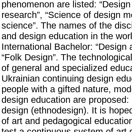
phenomenon are listed: “Design 
research”, “Science of design m
science”. The names of the disc
and design education in the worl
International Bachelor: “Design 
“Folk Design”. The technological 
of general and specialized educat
Ukrainian continuing design educa
people with a gifted nature, mod
design education are proposed: 
design (ethnodesign). It is hope
of art and pedagogical education i
test a continuous system of art 