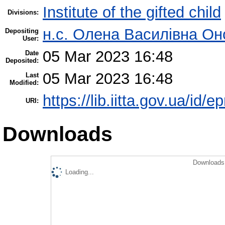
Institute of the gifted child
Divisions:
н.с. Олена Василівна Он
Depositing
User:
05 Mar 2023 16:48
Date
Deposited:
05 Mar 2023 16:48
Last
Modified:
https://lib.iitta.gov.ua/id/
URI:
Downloads
Downloads 
Loading...