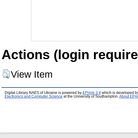
Actions (login require
View Item
Digital Library NAES of Ukraine is powered by
EPrints 3.4
which is developed b
Electronics and Computer Science
at the University of Southampton.
About EPri