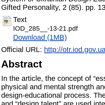
Gifted Personality, 2 (85). pp.
Text
IOD_285__-13-21.pdf
Download (1MB)
Official URL:
http://otr.iod.gov
Abstract
In the article, the concept of “es
physical and mental strength and
design-educational process. The
and “design talent” are used int