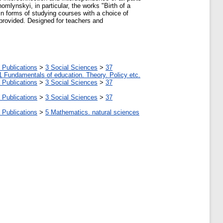
mlynskyi, in particular, the works "Birth of a
n forms of studying courses with a choice of
 provided. Designed for teachers and
 Publications
>
3 Social Sciences
>
37
1 Fundamentals of education. Theory. Policy etc.
 Publications
>
3 Social Sciences
>
37
 Publications
>
3 Social Sciences
>
37
 Publications
>
5 Мathematics. natural sciences