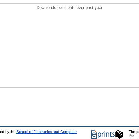
Downloads per month over past year
ped by the
School of Electronics and Computer
The p
Pedag