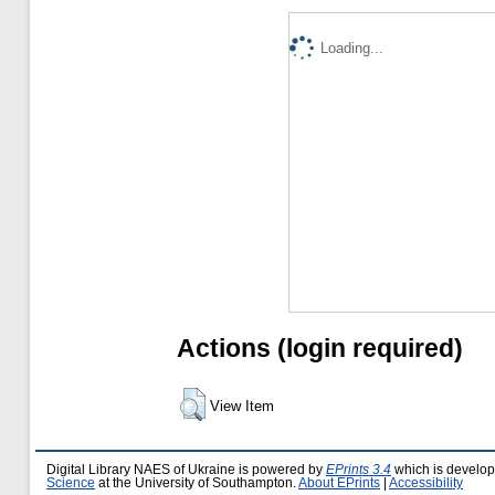
Loading...
Actions (login required)
View Item
Digital Library NAES of Ukraine is powered by
EPrints 3.4
which is develo
Science
at the University of Southampton.
About EPrints
|
Accessibility