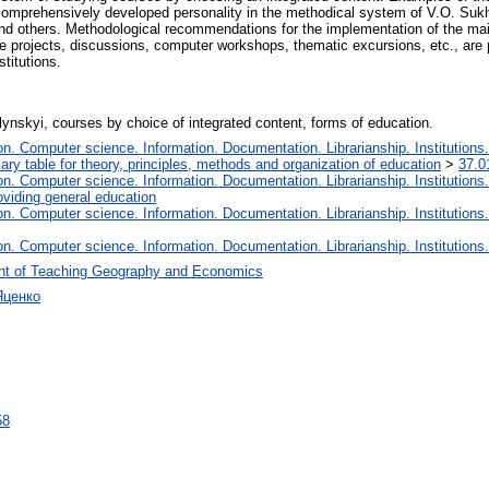
 comprehensively developed personality in the methodical system of V.O. Sukho
and others. Methodological recommendations for the implementation of the mai
ve projects, discussions, computer workshops, thematic excursions, etc., are
titutions.
nskyi, courses by choice of integrated content, forms of education.
. Computer science. Information. Documentation. Librarianship. Institutions.
iary table for theory, principles, methods and organization of education
>
37.0
. Computer science. Information. Documentation. Librarianship. Institutions.
oviding general education
. Computer science. Information. Documentation. Librarianship. Institutions.
. Computer science. Information. Documentation. Librarianship. Institutions.
nt of Teaching Geography and Economics
Яценко
58