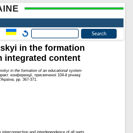
AINE
skyi in the formation
n integrated content
ynskyi in the formation of an educational system
практ. конференції, присвяченої 104-й річниці
країна, pp. 367-371.
 interconnection and interdependence of all parts