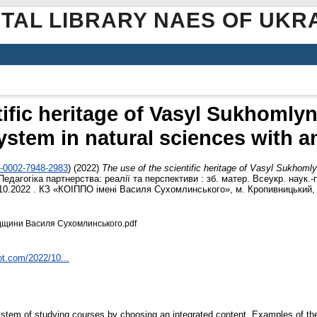
ITAL LIBRARY NAES OF UKR
tific heritage of Vasyl Sukhomlyn
ystem in natural sciences with a
0-0002-7948-2983
)
(2022)
The use of the scientific heritage of Vasyl Sukhoml
Педагогіка партнерства: реалії та перспективи : зб. матер. Всеукр. наук.-
10.2022 . КЗ «КОІППО імені Василя Сухомлинського», м. Кропивницький, У
дщини Василя Сухомлинського.pdf
ot.com/2022/10...
ystem of studying courses by choosing an integrated content. Examples of the