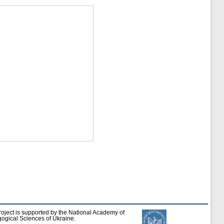
roject is supported by the National Academy of
ogical Sciences of Ukraine.