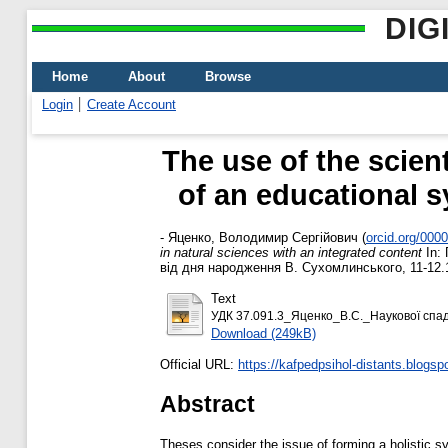
DIG
Home
About
Browse
Login
Create Account
The use of the scien
of an educational s
-
Яценко, Володимир Сергійович
(
orcid.org/000
in natural sciences with an integrated content
In: 
від дня народження В. Сухомлинського, 11-12.
Text
УДК 37.091.3_Яценко_В.С._Наукової спа
Download (249kB)
Official URL:
https://kafpedpsihol-distants.blogsp
Abstract
Theses consider the issue of forming a holistic s