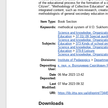
of the educational process for the formation of a
Citizen", "Methodology of Collective Education" 
integrated content, such as mini-research, creati
methodologists of general secondary education ins
Item Type:
Book Section
Keywords:
methodical system of V.O. Sukhomly
Science and knowledge. Organization
Education
>
37.01/.09 Special auxil
Science and knowledge. Organization
Subjects:
Education
>
373 Kinds of school pr
Science and knowledge. Organization
Education
>
379.8 Leisure
Science and knowledge. Organization
Divisions:
Institute of Pedagogics
>
Departme
Depositing
к. пед. н. Володимир Сергійович 
User:
Date
06 Mar 2023 13:42
Deposited:
Last
07 Mar 2023 09:32
Modified:
URI:
https://lib.iitta.gov.ua/id/eprint/7344
Downloads