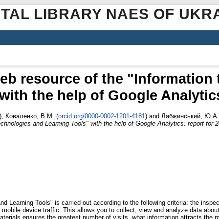
ITAL LIBRARY NAES OF UKR
eb resource of the "Information
with the help of Google Analytics
)
,
Коваленко, В.М.
(
orcid.org/0000-0002-1201-4181
)
and
Лабжинський, Ю.А.
echnologies and Learning Tools" with the help of Google Analytics: report for 
 Learning Tools" is carried out according to the following criteria: the inspect
 mobile device traffic. This allows you to collect, view and analyze data abou
terials ensures the greatest number of visits, what information attracts the 