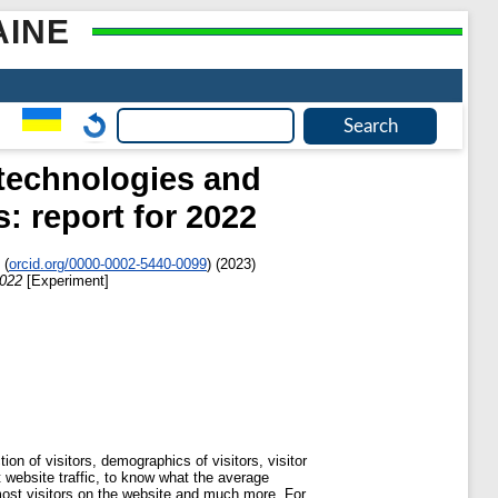
AINE
 technologies and
: report for 2022
(
orcid.org/0000-0002-5440-0099
)
(2023)
2022
[Experiment]
ion of visitors, demographics of visitors, visitor
t website traffic, to know what the average
most visitors on the website and much more. For