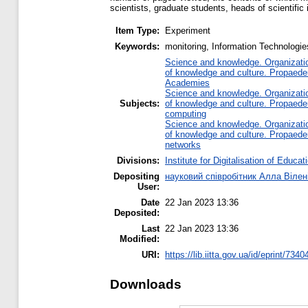
scientists, graduate students, heads of scientific 
Item Type:
Experiment
Keywords:
monitoring, Information Technologie
Science and knowledge. Organization
of knowledge and culture. Propaede
Academies
Science and knowledge. Organization
Subjects:
of knowledge and culture. Propaede
computing
Science and knowledge. Organization
of knowledge and culture. Propaede
networks
Divisions:
Institute for Digitalisation of Educat
Depositing
науковий співробітник Алла Вілен
User:
Date
22 Jan 2023 13:36
Deposited:
Last
22 Jan 2023 13:36
Modified:
URI:
https://lib.iitta.gov.ua/id/eprint/7340
Downloads