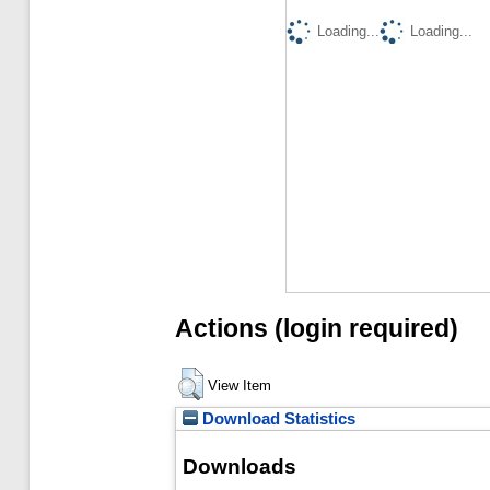
Loading...
Loading...
Actions (login required)
View Item
Download Statistics
Downloads