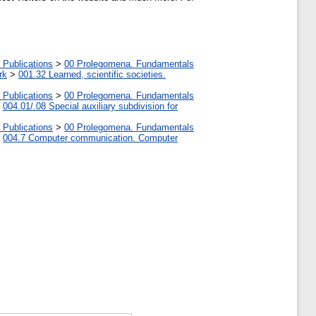
 Publications
>
00 Prolegomena. Fundamentals
rk
>
001.32 Learned, scientific societies.
 Publications
>
00 Prolegomena. Fundamentals
>
004.01/.08 Special auxiliary subdivision for
 Publications
>
00 Prolegomena. Fundamentals
>
004.7 Computer communication. Computer