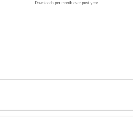
Downloads per month over past year