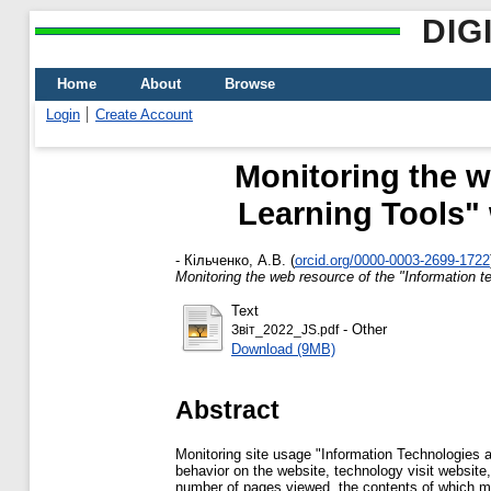
DIG
Home
About
Browse
Login
Create Account
Monitoring the w
Learning Tools" 
-
Кільченко, А.В.
(
orcid.org/0000-0003-2699-1722
Monitoring the web resource of the "Information t
Text
- Other
Звіт_2022_JS.pdf
Download (9MB)
Abstract
Monitoring site usage "Information Technologies and
behavior on the website, technology visit website,
number of pages viewed, the contents of which ma