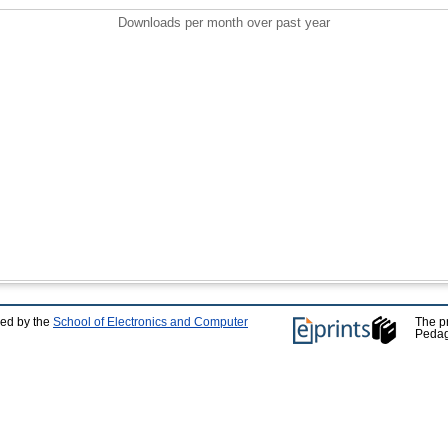
Downloads per month over past year
ped by the
School of Electronics and Computer
The p
Pedag