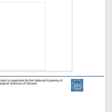
roject is supported by the National Academy of
ogical Sciences of Ukraine.