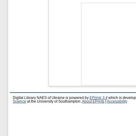
Digital Library NAES of Ukraine is powered by
EPrints 3.4
which is develo
Science
at the University of Southampton.
About EPrints
|
Accessibility