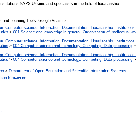
institutions NAPS Ukraine and specialists in the field of librarianship.
s and Learning Tools, Google Analitics
. Computer science. Information. Documentation. Librarianship. Institutions.
utics
>
001 Science and knowledge in general. Organization of intellectual wo
. Computer science. Information. Documentation. Librarianship. Institutions.
utics
>
004 Computer science and technology. Computing. Data processing
. Computer science. Information. Documentation. Librarianship. Institutions.
utics
>
004 Computer science and technology. Computing. Data processing
ion
>
Department of Open Education and Scientific Information Systems
івна Кільченко
41