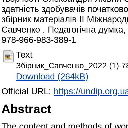
здатність здобувачів початково
збірник матеріалів ІІ Міжнарод
Савченко . Педагогічна думка, 
978-966-983-389-1
Text
Збірник_Савченко_2022 (1)-78
Download (264kB)
Official URL:
https://undip.org.ua
Abstract
The content and methods of work