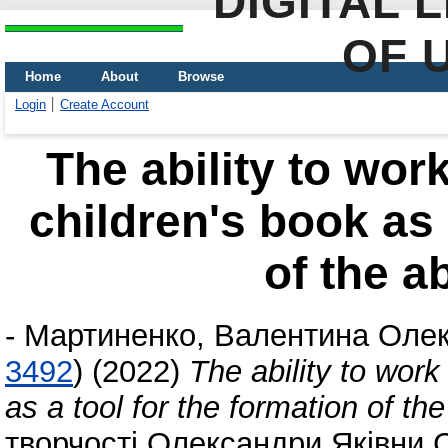
DIGITAL 
OF 
Home
About
Browse
Login
Create Account
The ability to wor
children's book as 
of the ab
-
Мартиненко, Валентина Олек
3492
)
(2022)
The ability to work
as a tool for the formation of the 
творчості Олександри Яківни 