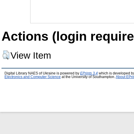
Actions (login require
View Item
Digital Library NAES of Ukraine is powered by
EPrints 3.4
which is developed b
Electronics and Computer Science
at the University of Southampton.
About EPri