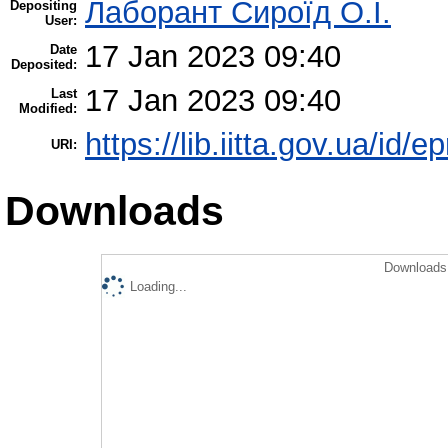
Лаборант Сироїд О.І.
Depositing
User:
17 Jan 2023 09:40
Date
Deposited:
17 Jan 2023 09:40
Last
Modified:
https://lib.iitta.gov.ua/id/e
URI:
Downloads
Downloads 
Loading...