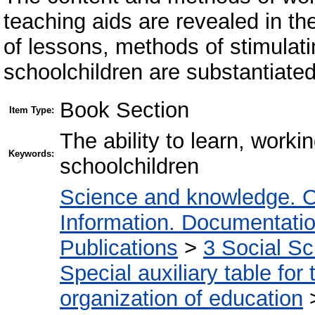
teaching aids are revealed in th
of lessons, methods of stimulati
schoolchildren are substantiated
Book Section
Item Type:
The ability to learn, worki
Keywords:
schoolchildren
Science and knowledge. O
Information. Documentation.
Publications
>
3 Social S
Special auxiliary table for
organization of education