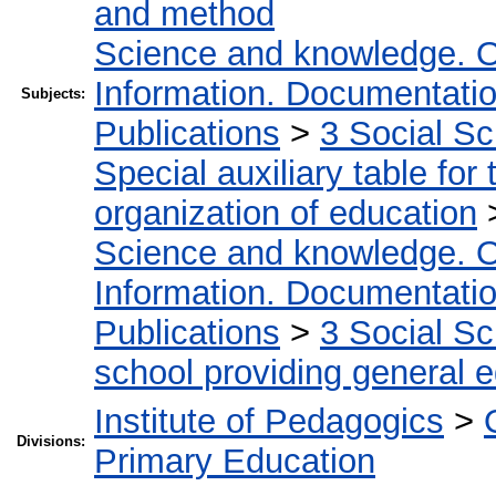
and method
Science and knowledge. O
Information. Documentation.
Subjects:
Publications
>
3 Social S
Special auxiliary table for
organization of education
Science and knowledge. O
Information. Documentation.
Publications
>
3 Social S
school providing general 
Institute of Pedagogics
>
Divisions:
Primary Education