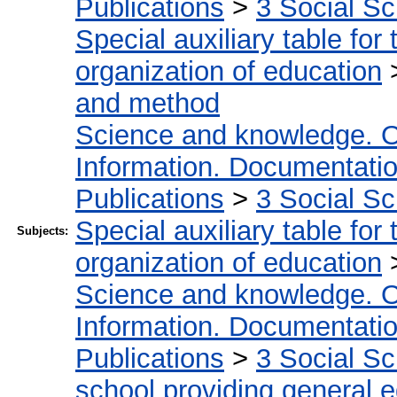
Publications
>
3 Social S
Special auxiliary table for
organization of education
and method
Science and knowledge. O
Information. Documentation.
Publications
>
3 Social S
Special auxiliary table for
Subjects:
organization of education
Science and knowledge. O
Information. Documentation.
Publications
>
3 Social S
school providing general 