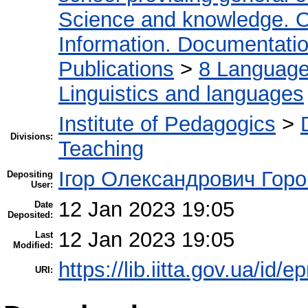
Science and knowledge. O
Information. Documentation.
Publications
>
8 Language.
Linguistics and languages
Institute of Pedagogics
>
Divisions:
Teaching
Ігор Олександрович Горо
Depositing
User:
12 Jan 2023 19:05
Date
Deposited:
12 Jan 2023 19:05
Last
Modified:
https://lib.iitta.gov.ua/id/
URI: