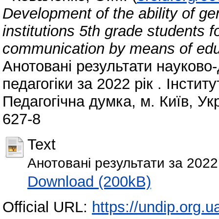
Development of the ability of g
institutions 5th grade students f
communication by means of educ
Анотовані результати науково-
педагогіки за 2022 рік . Інсти
Педагогічна думка, м. Київ, Ук
627-8
Text
Анотовані результати за 2022 
Download (200kB)
Official URL:
https://undip.org.ua