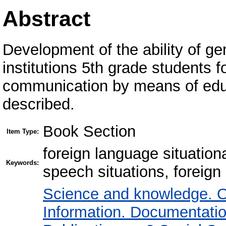
Abstract
Development of the ability of g
institutions 5th grade students f
communication by means of educ
described.
Book Section
Item Type:
foreign language situatio
Keywords:
speech situations, foreig
Science and knowledge. O
Information. Documentation.