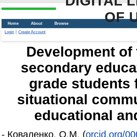
DIGITAL 
OF 
Home
About
Browse
Login
Create Account
Development of t
secondary educati
grade students 
situational comm
educational an
-
Коваленко, О.М.
(
orcid.org/0