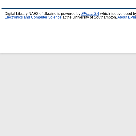
Digital Library NAES of Ukraine is powered by
EPrints 3.4
which is developed b
Electronics and Computer Science
at the University of Southampton.
About EPri