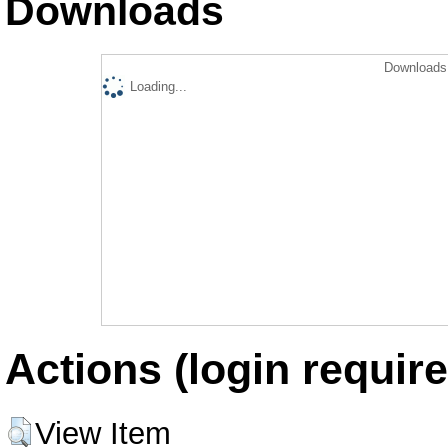
Downloads
Downloads 
Loading...
Actions (login require
View Item