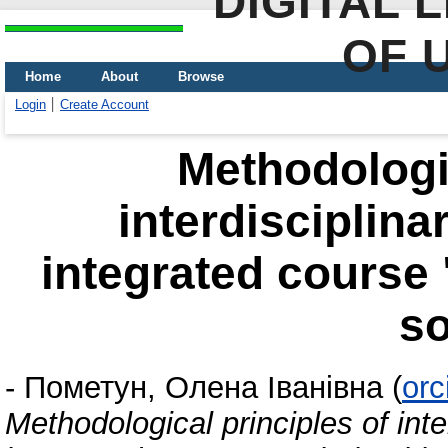
DIGITAL 
OF 
Home
About
Browse
Login
Create Account
Methodologic
interdisciplina
integrated course 
so
-
Пометун, Олена Іванівна
(
orc
Methodological principles of inter