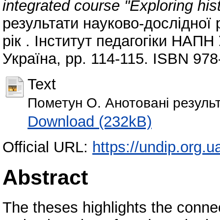
integrated course "Exploring his
результати науково-дослідної р
рік . Інститут педагогіки НАПН
Україна, pp. 114-115. ISBN 978
Text
Пометун О. Анотовані результ
Download (232kB)
Official URL:
https://undip.org.ua
Abstract
The theses highlights the conne