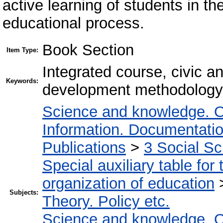
active learning of students in 
educational process.
Book Section
Item Type:
Integrated course, civic an
Keywords:
development methodology
Science and knowledge. O
Information. Documentation.
Publications
>
3 Social S
Special auxiliary table for
organization of education
Subjects:
Theory. Policy etc.
Science and knowledge. O