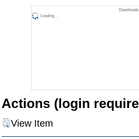
Downloads 
Loading...
Actions (login require
View Item