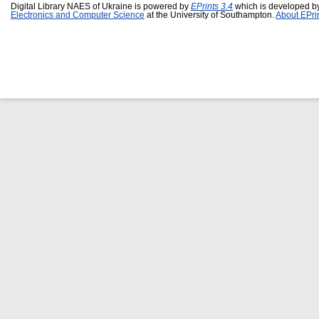
Digital Library NAES of Ukraine is powered by
EPrints 3.4
which is developed b
Electronics and Computer Science
at the University of Southampton.
About EPri