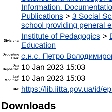
Information. Documentation.
Publications
>
3 Social S
school providing general 
Institute of Pedagogics
>
Divisions:
Education
с.н.с. Петро Володимир
Depositing
User:
10 Jan 2023 15:03
Date
Deposited:
10 Jan 2023 15:03
Last
Modified:
https://lib.iitta.gov.ua/id/
URI:
Downloads