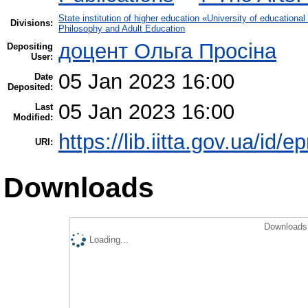
State institution of higher education «University of educatio
Divisions:
Philosophy and Adult Education
доцент Ольга Просіна
Depositing
User:
05 Jan 2023 16:00
Date
Deposited:
05 Jan 2023 16:00
Last
Modified:
https://lib.iitta.gov.ua/id/
URI:
Downloads
Downloads 
Loading...