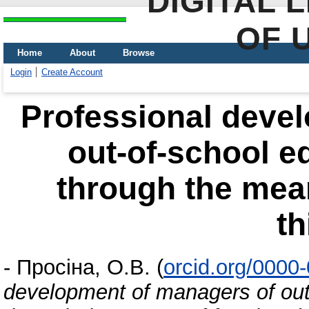
DIGITAL 
OF 
Home
About
Browse
Login
Create Account
Professional deve
out-of-school ed
through the mea
th
-
Просіна, О.В.
(
orcid.org/0000
development of managers of out-