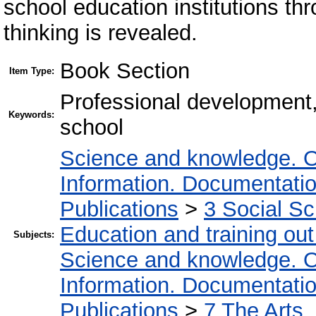
school education institutions t
thinking is revealed.
Book Section
Item Type:
Professional development,
Keywords:
school
Science and knowledge. O
Information. Documentation.
Publications
>
3 Social S
Education and training out
Subjects:
Science and knowledge. O
Information. Documentation.
Publications
>
7 The Arts.