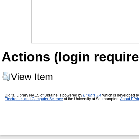
Actions (login require
View Item
Digital Library NAES of Ukraine is powered by
EPrints 3.4
which is developed b
Electronics and Computer Science
at the University of Southampton.
About EPri