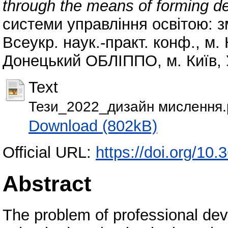
through the means of forming de
системи управління освітою: з
Всеукр. наук.-практ. конф., м.
Донецький ОБЛІППО, м. Київ, У
Text
Тези_2022_дизайн мислення.
Download (802kB)
Official URL:
https://doi.org/10
Abstract
The problem of professional dev