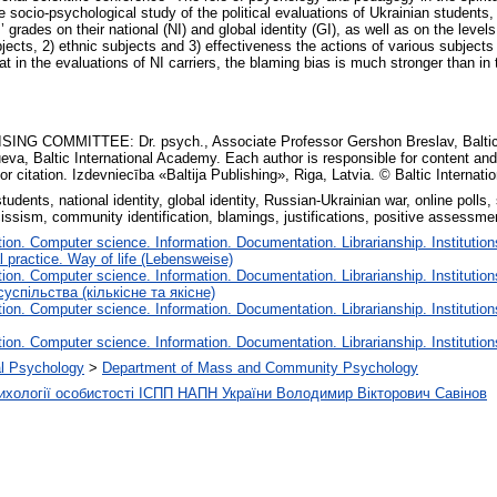
e socio-psychological study of the political evaluations of Ukrainian students,
ades on their national (NI) and global identity (GI), as well as on the levels 
ubjects, 2) ethnic subjects and 3) effectiveness the actions of various subject
that in the evaluations of NI carriers, the blaming bias is much stronger than in
ING COMMITTEE: Dr. psych., Associate Professor Gershon Breslav, Baltic I
ueva, Baltic International Academy. Each author is responsible for content and
or citation. Izdevniecība «Baltija Publishing», Riga, Latvia. © Baltic Internat
udents, national identity, global identity, Russian-Ukrainian war, online polls,
issism, community identification, blamings, justifications, positive assessme
on. Computer science. Information. Documentation. Librarianship. Institution
l practice. Way of life (Lebensweise)
on. Computer science. Information. Documentation. Librarianship. Institution
успільства (кількісне та якісне)
on. Computer science. Information. Documentation. Librarianship. Institution
on. Computer science. Information. Documentation. Librarianship. Institution
cal Psychology
>
Department of Mass and Community Psychology
психології особистості ІСПП НАПН України Володимир Вікторович Савінов