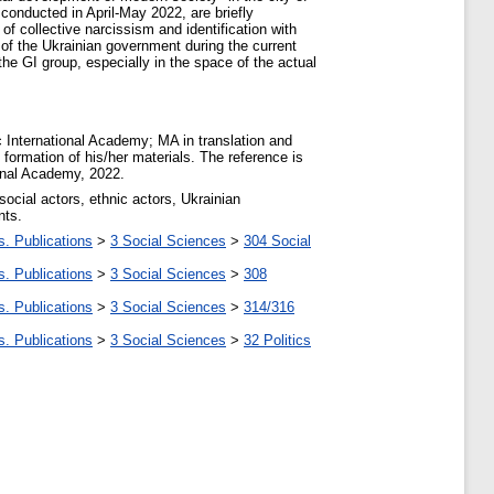
 conducted in April-May 2022, are briefly
of collective narcissism and identification with
s of the Ukrainian government during the current
 the GI group, especially in the space of the actual
nternational Academy; MA in translation and
 formation of his/her materials. The reference is
ional Academy, 2022.
 social actors, ethnic actors, Ukrainian
nts.
s. Publications
>
3 Social Sciences
>
304 Social
s. Publications
>
3 Social Sciences
>
308
s. Publications
>
3 Social Sciences
>
314/316
s. Publications
>
3 Social Sciences
>
32 Politics