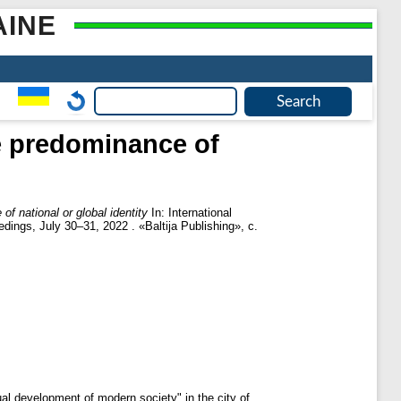
AINE
he predominance of
f national or global identity
In: International
dings, July 30–31, 2022 . «Baltija Publishing», с.
ual development of modern society" in the city of