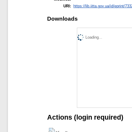
URI:
https://lib.iitta.gov.ua/id/eprint/73
Downloads
Loading...
Actions (login required)