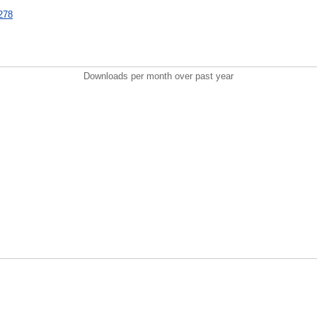
3278
Downloads per month over past year