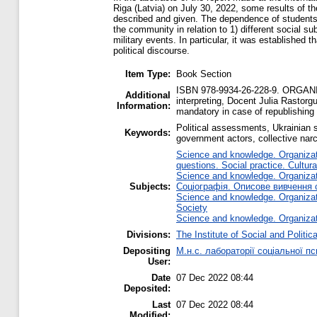
Riga (Latvia) on July 30, 2022, some results of th
described and given. The dependence of students’ gr
the community in relation to 1) different social s
military events. In particular, it was established 
political discourse.
Item Type:
Book Section
ISBN 978-9934-26-228-9. ORGANIS
Additional
interpreting, Docent Julia Rastorg
Information:
mandatory in case of republishing 
Political assessments, Ukrainian st
Keywords:
government actors, collective narc
Science and knowledge. Organizati
questions. Social practice. Cultura
Science and knowledge. Organizati
Subjects:
Соціографія. Описове вивчення с
Science and knowledge. Organizati
Society
Science and knowledge. Organizati
Divisions:
The Institute of Social and Politi
Depositing
М.н.с. лабораторії соціальної 
User:
Date
07 Dec 2022 08:44
Deposited:
Last
07 Dec 2022 08:44
Modified: