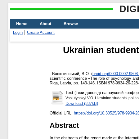
DIG
Home
About
Browse
Login
Create Account
Ukrainian student
-
Васютинський, В.О.
(
orcid.org/0000-0002-9808
scientific conference «The role of psychology and
Riga, Latvia, pp. 143-146. ISBN 978-9934-26-228
Text (Тези доповіді на науковій конфер
Vasiutynskyi V.O. Ukrainian students’ polit
Download (337kB)
Official URL:
https://doi.org/10.30525/978-9934-2
Abstract
In the abstracts of the report made at the Interna