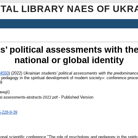
ITAL LIBRARY NAES OF UKR
s’ political assessments with t
national or global identity
-4550
)
(2022)
Ukrainian students’ political assessments with the predominance o
 pedagogy in the spiritual development of modern society»: conference procee
-9
енції)
- Published Version
ical assessments-abstracts-2022.pdf
6-228-9-39
tional scientific conference "The role of psychology and pedagogy in the spirit