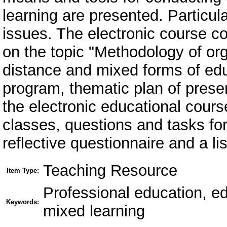
learning are presented. Particula
issues. The electronic course c
on the topic "Methodology of or
distance and mixed forms of educ
program, thematic plan of presen
the electronic educational cours
classes, questions and tasks for
reflective questionnaire and a li
Teaching Resource
Item Type:
Professional education, ed
Keywords:
mixed learning