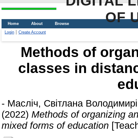
DIGITAL 
OF 
Home
About
Browse
Login
Create Account
Methods of organ
classes in distan
ed
-
Масліч, Світлана Володимир
(2022)
Methods of organizing an
mixed forms of education
[Teach