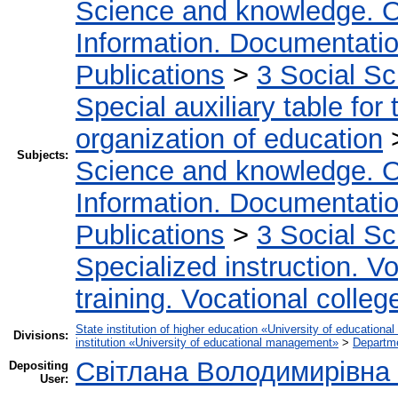
Science and knowledge. O
Information. Documentation.
Publications
>
3 Social S
Special auxiliary table for
organization of education
Subjects:
Science and knowledge. O
Information. Documentation.
Publications
>
3 Social S
Specialized instruction. Vo
training. Vocational colleg
State institution of higher education «University of educatio
Divisions:
institution «University of educational management»
>
Departme
Світлана Володимирівна
Depositing
User: