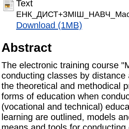
Text
ЕНК_ДИСТ+ЗМІШ_НАВЧ_Масл
Download (1MB)
Abstract
The electronic training course 
conducting classes by distance
the theoretical and methodical p
forms of education when conduct
(vocational and technical) educat
learning are outlined, models a
means and tools for conducting 