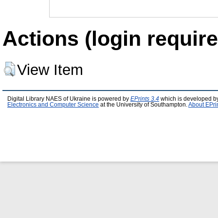
Actions (login require
View Item
Digital Library NAES of Ukraine is powered by
EPrints 3.4
which is developed b
Electronics and Computer Science
at the University of Southampton.
About EPri