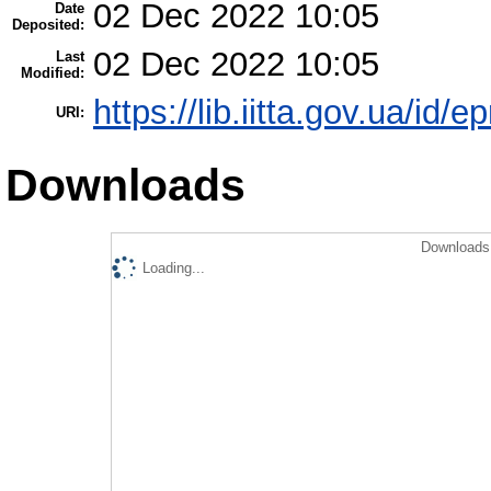
02 Dec 2022 10:05
Date
Deposited:
02 Dec 2022 10:05
Last
Modified:
https://lib.iitta.gov.ua/id/
URI:
Downloads
Downloads 
Loading...