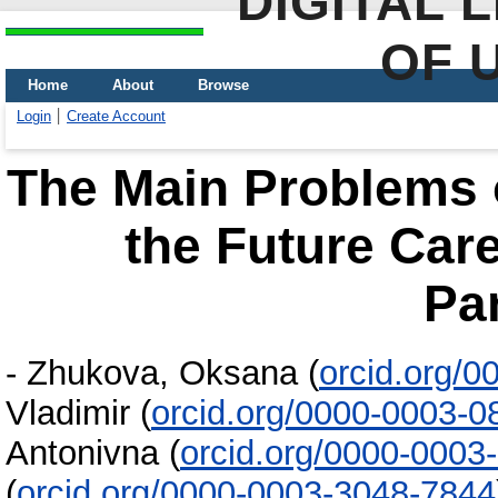
DIGITAL 
OF 
Home
About
Browse
Login
Create Account
The Main Problems o
the Future Care
Pa
-
Zhukova, Oksana
(
orcid.org/
Vladimir
(
orcid.org/0000-0003-
Antonivna
(
orcid.org/0000-0003
(
orcid.org/0000-0003-3048-7844