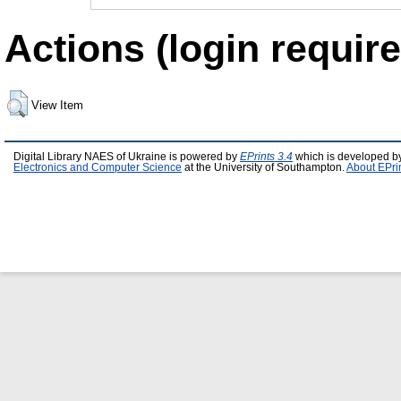
Actions (login require
View Item
Digital Library NAES of Ukraine is powered by
EPrints 3.4
which is developed b
Electronics and Computer Science
at the University of Southampton.
About EPri