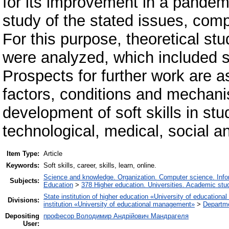
for its improvement in a pandem
study of the stated issues, com
For this purpose, theoretical stu
were analyzed, which included sp
Prospects for further work are a
factors, conditions and mechani
development of soft skills in stu
technological, medical, social a
Item Type:
Article
Keywords:
Soft skills, career, skills, learn, online.
Science and knowledge. Organization. Computer science. Inform
Subjects:
Education
>
378 Higher education. Universities. Academic stu
State institution of higher education «University of educatio
Divisions:
institution «University of educational management»
>
Departme
Depositing
професор Володимир Андрійович Мандрагеля
User: