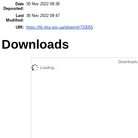
Date
30 Nov 2022 09:36
Deposited:
Last
30 Nov 2022 09:47
Modified:
URI:
https://lib.iitta.gov.ua/id/eprint/733055
Downloads
Downloads 
Loading...