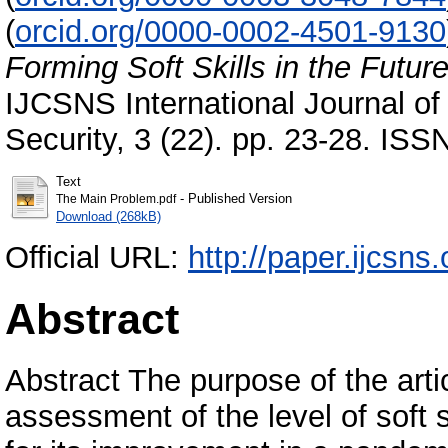
(
orcid.org/0000-0002-4501-9130
Forming Soft Skills in the Futu
IJCSNS International Journal o
Security, 3 (22). pp. 23-28. IS
Text
- Published Version
The Main Problem.pdf
Download (268kB)
Official URL:
http://paper.ijcsn
Abstract
Abstract The purpose of the artic
assessment of the level of soft