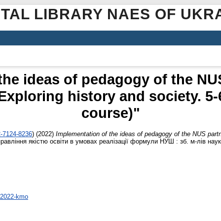
ITAL LIBRARY NAES OF UKR
the ideas of pedagogy of the NUS
xploring history and society. 5-
course)"
2-7124-8236
)
(2022)
Implementation of the ideas of pedagogy of the NUS partne
правління якістю освіти в умовах реалізації формули НУШ : зб. м-лiв наук
5-2022-kmo