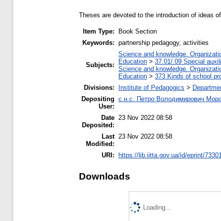
Theses are devoted to the introduction of ideas of
Item Type:
Book Section
Keywords:
partnership pedagogy, activities
Science and knowledge. Organization
Education
>
37.01/.09 Special auxil
Subjects:
Science and knowledge. Organization
Education
>
373 Kinds of school pr
Divisions:
Institute of Pedagogics
>
Departmen
Depositing
с.н.с. Петро Володимирович Мор
User:
Date
23 Nov 2022 08:58
Deposited:
Last
23 Nov 2022 08:58
Modified:
URI:
https://lib.iitta.gov.ua/id/eprint/7330
Downloads
Loading...