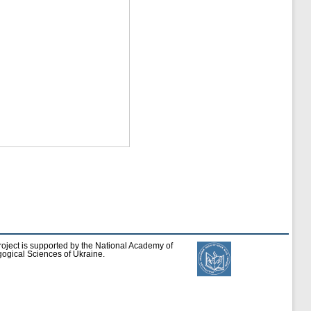
roject is supported by the National Academy of
ogical Sciences of Ukraine.