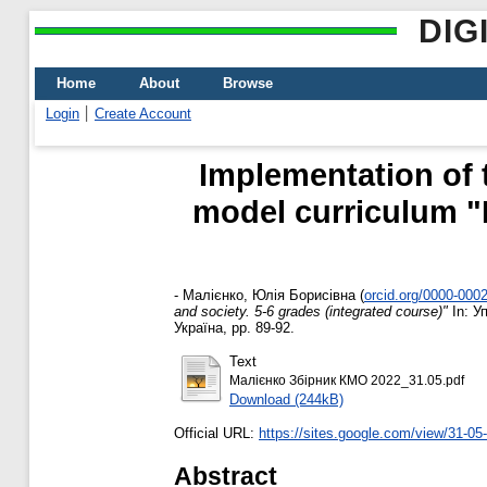
DIG
Home
About
Browse
Login
Create Account
Implementation of 
model curriculum "E
-
Малієнко, Юлія Борисівна
(
orcid.org/0000-000
and society. 5-6 grades (integrated course)"
In: У
Україна, pp. 89-92.
Text
Малієнко Збірник КМО 2022_31.05.pdf
Download (244kB)
Official URL:
https://sites.google.com/view/31-0
Abstract