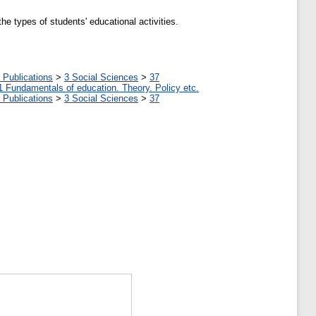
e types of students' educational activities.
 Publications
>
3 Social Sciences
>
37
1 Fundamentals of education. Theory. Policy etc.
 Publications
>
3 Social Sciences
>
37