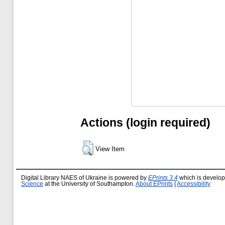
Actions (login required)
View Item
Digital Library NAES of Ukraine is powered by
EPrints 3.4
which is develo
Science
at the University of Southampton.
About EPrints
|
Accessibility