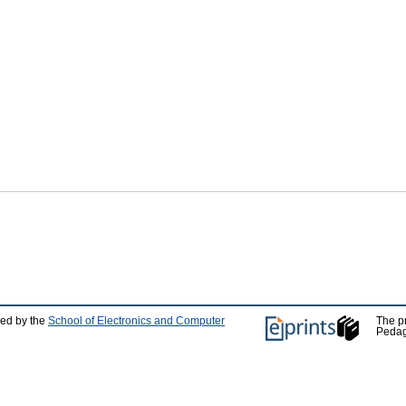
ped by the
School of Electronics and Computer
The p
Pedag