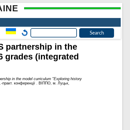
AINE
 partnership in the
6 grades (integrated
rship in the model curriculum "Exploring history
.-практ. кoнференцiї . ВIППO, м. Луцьк,