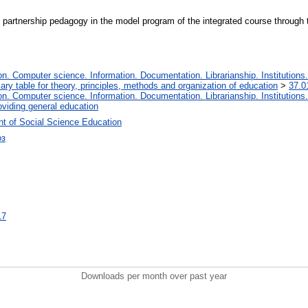
 partnership pedagogy in the model program of the integrated course through th
. Computer science. Information. Documentation. Librarianship. Institutions.
iary table for theory, principles, methods and organization of education
>
37.0
. Computer science. Information. Documentation. Librarianship. Institutions.
oviding general education
t of Social Science Education
оз
17
Downloads per month over past year