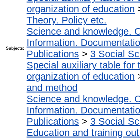
organization of education
Theory. Policy etc.
Science and knowledge. O
Information. Documentation.
Subjects:
Publications
>
3 Social S
Special auxiliary table for
organization of education
and method
Science and knowledge. O
Information. Documentation.
Publications
>
3 Social S
Education and training out