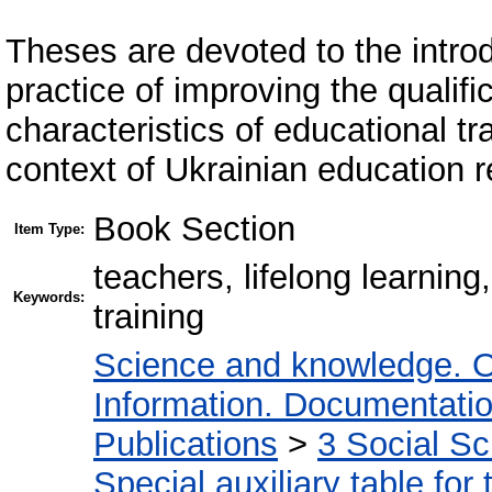
Theses are devoted to the introdu
practice of improving the qualif
characteristics of educational tr
context of Ukrainian education r
Book Section
Item Type:
teachers, lifelong learnin
Keywords:
training
Science and knowledge. O
Information. Documentation.
Publications
>
3 Social S
Special auxiliary table for