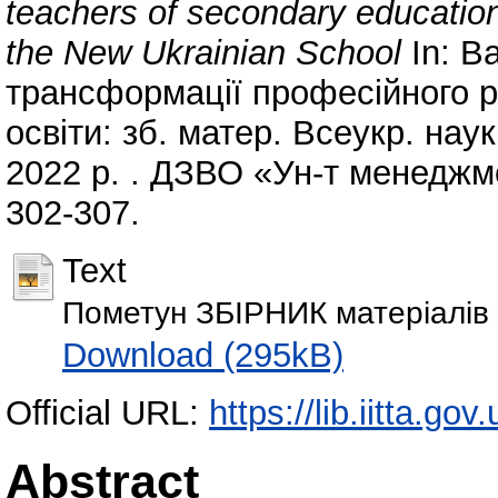
teachers of secondary education 
the New Ukrainian School
In: Ва
трансформації професійного ро
освіти: зб. матер. Всеукр. наук
2022 р. . ДЗВО «Ун-т менеджмен
302-307.
Text
Пометун ЗБІРНИК матеріалів 
Download (295kB)
Official URL:
https://lib.iitta.go
Abstract