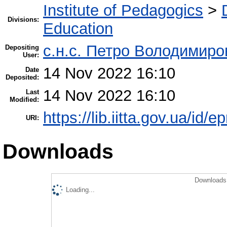
Institute of Pedagogics
>
Divisions:
Education
с.н.с. Петро Володимир
Depositing
User:
14 Nov 2022 16:10
Date
Deposited:
14 Nov 2022 16:10
Last
Modified:
https://lib.iitta.gov.ua/id/
URI:
Downloads
Downloads 
Loading...