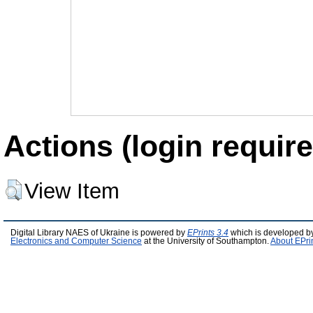
Actions (login require
View Item
Digital Library NAES of Ukraine is powered by
EPrints 3.4
which is developed b
Electronics and Computer Science
at the University of Southampton.
About EPri