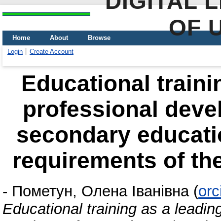
DIGITAL 
OF 
Home
About
Browse
Login
Create Account
Educational traini
professional deve
secondary educatio
requirements of th
-
Пометун, Олена Іванівна
(
orc
Educational training as a leadin