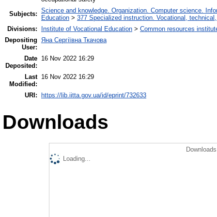
Science and knowledge. Organization. Computer science. Inform
Subjects:
Education
>
377 Specialized instruction. Vocational, technical,
Divisions:
Institute of Vocational Education
>
Сommon resources institut
Depositing
Яна Сергіївна Ткачова
User:
Date
16 Nov 2022 16:29
Deposited:
Last
16 Nov 2022 16:29
Modified:
URI:
https://lib.iitta.gov.ua/id/eprint/732633
Downloads
Downloads 
Loading...