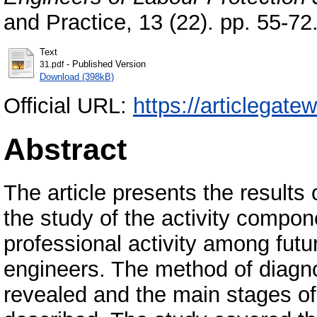
and Practice, 13 (22). pp. 55-7
Text
- Published Version
31.pdf
Download (398kB)
Official URL:
https://articlegat
Abstract
The article presents the results
the study of the activity compone
professional activity among futu
engineers. The method of diagno
revealed and the main stages o