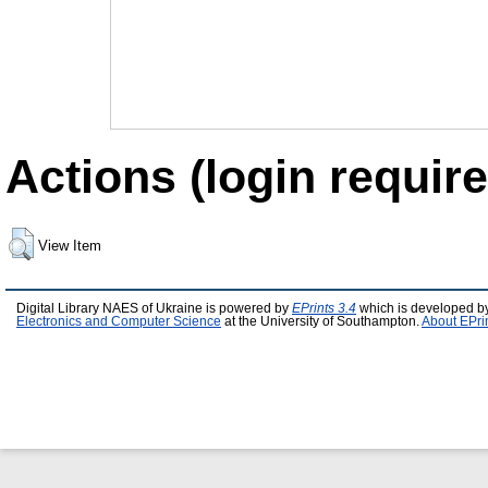
Actions (login require
View Item
Digital Library NAES of Ukraine is powered by
EPrints 3.4
which is developed b
Electronics and Computer Science
at the University of Southampton.
About EPri