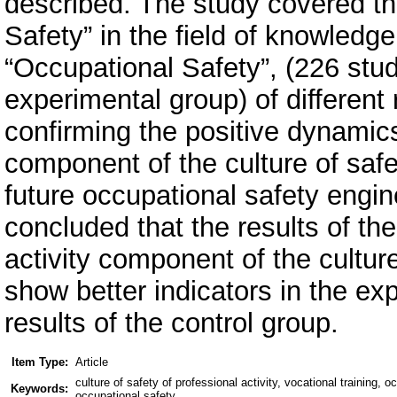
described. The study covered the
Safety” in the field of knowledge
“Occupational Safety”, (226 stud
experimental group) of different 
confirming the positive dynamics 
component of the culture of safe
future occupational safety engi
concluded that the results of th
activity component of the culture
show better indicators in the e
results of the control group.
Item Type:
Article
culture of safety of professional activity, vocational training,
Keywords:
occupational safety