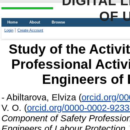
DIGITAL 
OF 
Home
About
Browse
Login
Create Account
Study of the Activ
Professional Activ
Engineers of 
-
Abiltarova, Elviza
(
orcid.org/0
V. O.
(
orcid.org/0000-0002-923
Component of Safety Professiona
Engineers of Labour Protection
J