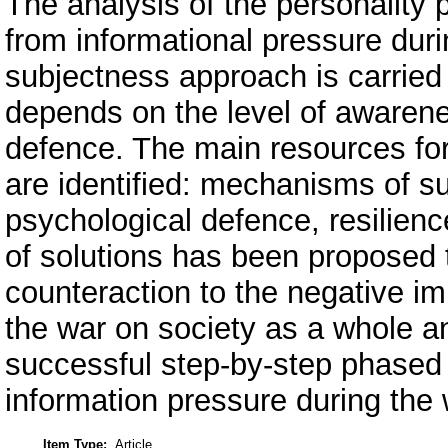
The analysis of the personalit
from informational pressure duri
subjectness approach is carried 
depends on the level of awarene
defence. The main resources for
are identified: mechanisms of 
psychological defence, resilienc
of solutions has been proposed t
counteraction to the negative im
the war on society as a whole a
successful step-by-step phased 
information pressure during the 
Item Type:
Article