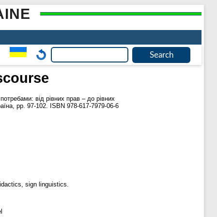
AINE
iscourse
 потребами: від рівних прав – до рівних
аїна, pp. 97-102. ISBN 978-617-7979-06-6
dactics, sign linguistics.
l