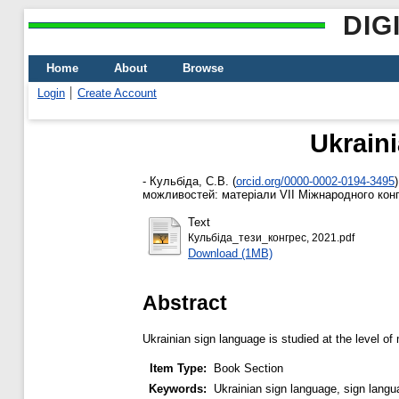
DIG
Home
About
Browse
Login
Create Account
Ukraini
-
Кульбіда, С.В.
(
orcid.org/0000-0002-0194-3495
)
можливостей: матеріали VІІ Міжнародного конгре
Text
Кульбіда_тези_конгрес, 2021.pdf
Download (1MB)
Abstract
Ukrainian sign language is studied at the level of
Item Type:
Book Section
Keywords:
Ukrainian sign language, sign langua