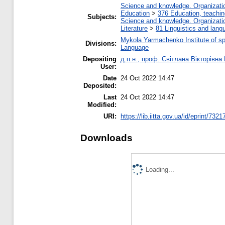
Science and knowledge. Organization
Education
>
376 Education, teaching
Subjects:
Science and knowledge. Organization
Literature
>
81 Linguistics and lang
Mykola Yarmachenko Institute of sp
Divisions:
Language
Depositing
д.п.н., проф. Світлана Вікторівна
User:
Date
24 Oct 2022 14:47
Deposited:
Last
24 Oct 2022 14:47
Modified:
URI:
https://lib.iitta.gov.ua/id/eprint/7321
Downloads
Loading...