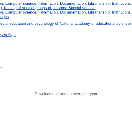
. Computer science. Information. Documentation. Librarianship. Institutions.
, training of special groups of persons. Special schools
. Computer science. Information. Documentation. Librarianship. Institutions.
uages
ecial education and psychology of National academy of educational sciences
 Кульбіда
74
Downloads per month over past year