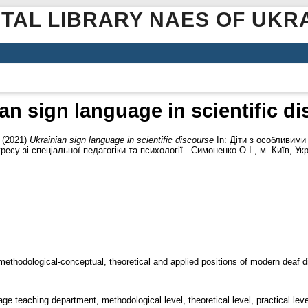
ITAL LIBRARY NAES OF UKR
an sign language in scientific d
(2021)
Ukrainian sign language in scientific discourse
In: Діти з особливими
су зі спеціальної педагогіки та психології . Симоненко О.І., м. Київ, Укр
 methodological-conceptual, theoretical and applied positions of modern deaf di
ge teaching department, methodological level, theoretical level, practical leve