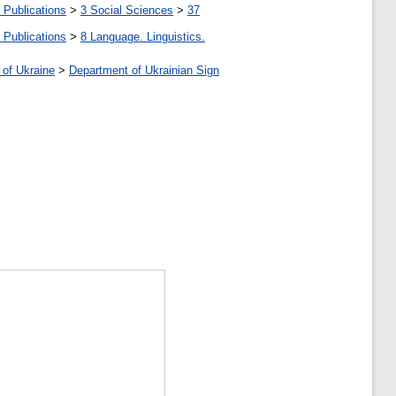
 Publications
>
3 Social Sciences
>
37
 Publications
>
8 Language. Linguistics.
 of Ukraine
>
Department of Ukrainian Sign