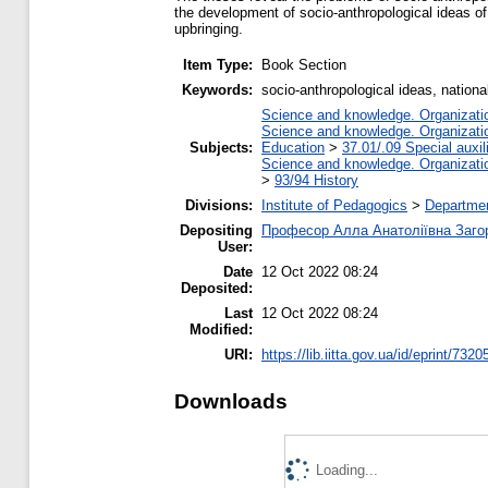
the development of socio-anthropological ideas of
upbringing.
Item Type:
Book Section
Keywords:
socio-anthropological ideas, nationa
Science and knowledge. Organization
Science and knowledge. Organization
Subjects:
Education
>
37.01/.09 Special auxil
Science and knowledge. Organization
>
93/94 History
Divisions:
Institute of Pedagogics
>
Departmen
Depositing
Професор Алла Анатоліївна Заго
User:
Date
12 Oct 2022 08:24
Deposited:
Last
12 Oct 2022 08:24
Modified:
URI:
https://lib.iitta.gov.ua/id/eprint/7320
Downloads
Loading...