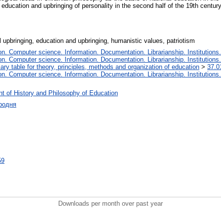
 education and upbringing of personality in the second half of the 19th centu
l upbringing, education and upbringing, humanistic values, patriotism
. Computer science. Information. Documentation. Librarianship. Institutions.
. Computer science. Information. Documentation. Librarianship. Institutions.
iary table for theory, principles, methods and organization of education
>
37.0
. Computer science. Information. Documentation. Librarianship. Institutions.
t of History and Philosophy of Education
родня
59
Downloads per month over past year