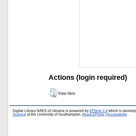
Actions (login required)
View Item
Digital Library NAES of Ukraine is powered by
EPrints 3.4
which is develo
Science
at the University of Southampton.
About EPrints
|
Accessibility