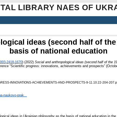
ITAL LIBRARY NAES OF UKR
ogical ideas (second half of the
basis of national education
0003-2418-1670
)
(2022)
Social and anthropological ideas (second half of the 19
nference “Scientific progress: innovations, achievements and prospects” (Octo
OGRESS-INNOVATIONS-ACHIEVEMENTS-AND-PROSPECTS-9-11.10.22-204-207.p
na-naukovo-prak...
gical ideas in Ukrainian philosophy as the basis of national education in the s