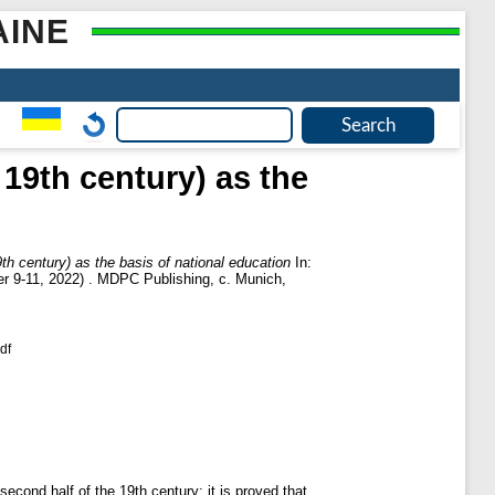
AINE
 19th century) as the
th century) as the basis of national education
In:
ber 9-11, 2022) . MDPC Publishing, с. Munich,
df
econd half of the 19th century; it is proved that