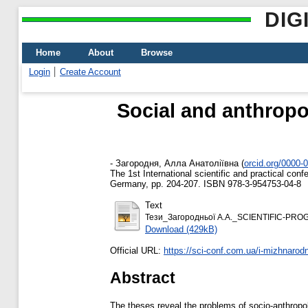
DIG
Home
About
Browse
Login
Create Account
Social and anthropol
-
Загородня, Алла Анатоліївна
(
orcid.org/0000-
The 1st International scientific and practical co
Germany, pp. 204-207. ISBN 978-3-954753-04-8
Text
Тези_Загородньої А.А._SCIENTIFIC-PR
Download (429kB)
Official URL:
https://sci-conf.com.ua/i-mizhnarod
Abstract
The theses reveal the problems of socio-anthropolo