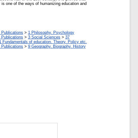
ry is one of the ways of humanizing education and
 Publications
>
1 Philosophy. Psychology
 Publications
>
3 Social Sciences
>
37
1 Fundamentals of education. Theory. Policy etc.
 Publications
>
9 Geography. Biography. History