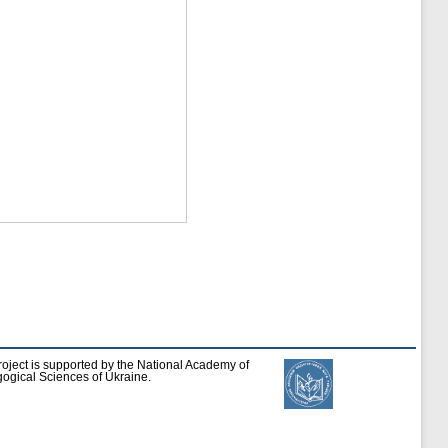
roject is supported by the National Academy of
ogical Sciences of Ukraine.