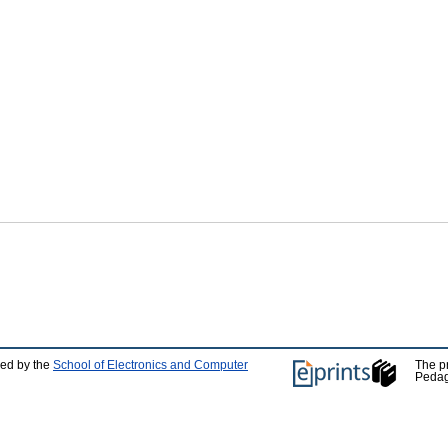
ped by the
School of Electronics and Computer
The p
Pedag