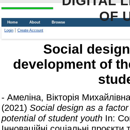
DIGITAL 
OF 
Home
About
Browse
Login
Create Account
Social design 
development of the
stud
-
Амеліна, Вікторія Михайлівн
(2021)
Social design as a factor
potential of student youth
In: Со
Інноваційні соціальні проєкти 