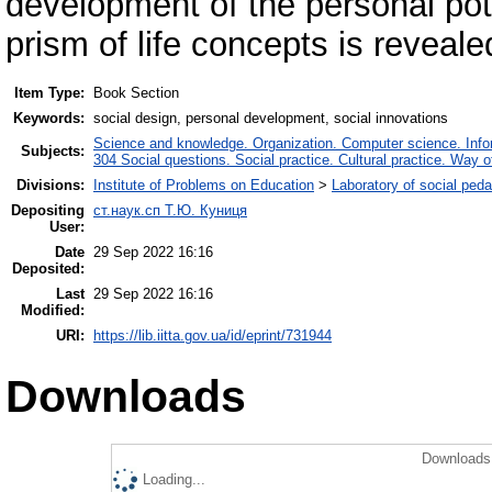
development of the personal pot
prism of life concepts is reveale
Item Type:
Book Section
Keywords:
social design, personal development, social innovations
Science and knowledge. Organization. Computer science. Inform
Subjects:
304 Social questions. Social practice. Cultural practice. Way o
Divisions:
Institute of Problems on Education
>
Laboratory of social ped
Depositing
ст.наук.сп Т.Ю. Куниця
User:
Date
29 Sep 2022 16:16
Deposited:
Last
29 Sep 2022 16:16
Modified:
URI:
https://lib.iitta.gov.ua/id/eprint/731944
Downloads
Downloads 
Loading...