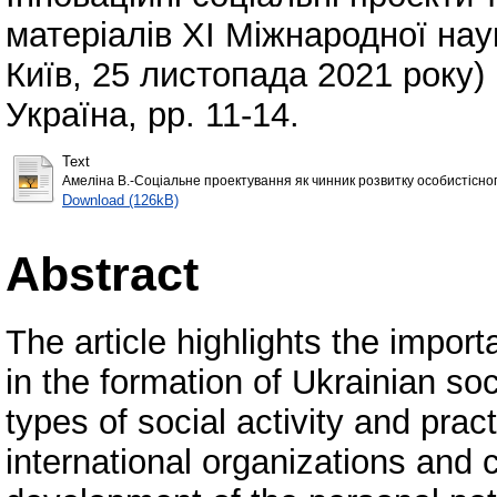
матеріалів ХІ Міжнародної нау
Київ, 25 листопада 2021 року) .
Україна, pp. 11-14.
Text
Амеліна В.-Соціальне проектування як чинник розвитку особистісного
Download (126kB)
Abstract
The article highlights the impor
in the formation of Ukrainian soc
types of social activity and prac
international organizations and 