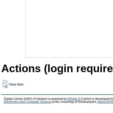
Actions (login require
View Item
Digital Library NAES of Ukraine is powered by
EPrints 3.4
which is developed b
Electronics and Computer Science
at the University of Southampton.
About EPri