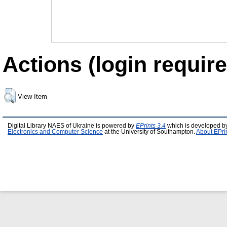
Actions (login require
View Item
Digital Library NAES of Ukraine is powered by
EPrints 3.4
which is developed b
Electronics and Computer Science
at the University of Southampton.
About EPri