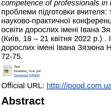
competence of professionals in t
проблеми підготовки вчителя: т
науково-практичної конференції
освіти дорослих імені Івана З
(Київ, 18 – 21 квітня 2022 р.) . 
дорослих імені Івана Зязюна Н
72-75.
Text
Калюжна_тези..pdf
Download (540kB)
Official URL:
http://ipood.com.ua/
Abstract