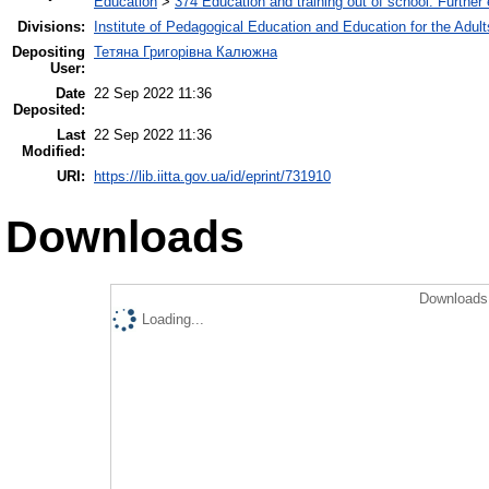
Education
>
374 Education and training out of school. Further
Divisions:
Institute of Pedagogical Education and Education for the Adult
Depositing
Тетяна Григорівна Калюжна
User:
Date
22 Sep 2022 11:36
Deposited:
Last
22 Sep 2022 11:36
Modified:
URI:
https://lib.iitta.gov.ua/id/eprint/731910
Downloads
Downloads 
Loading...