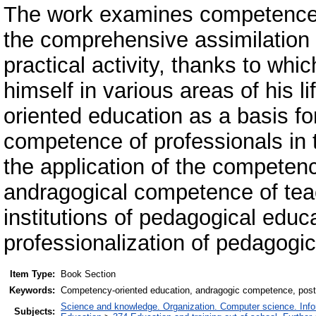
The work examines competence-o
the comprehensive assimilation
practical activity, thanks to whi
himself in various areas of his l
oriented education as a basis f
competence of professionals in th
the application of the competen
andragogical competence of teac
institutions of pedagogical educa
professionalization of pedagogical
Item Type:
Book Section
Keywords:
Competency-oriented education, andragogic competence, postg
Science and knowledge. Organization. Computer science. Inform
Subjects: