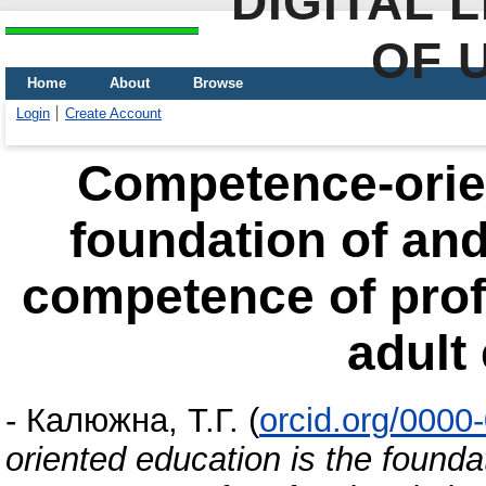
DIGITAL 
OF 
Home
About
Browse
Login
Create Account
Competence-orien
foundation of an
competence of profe
adult
-
Калюжна, Т.Г.
(
orcid.org/0000
oriented education is the found