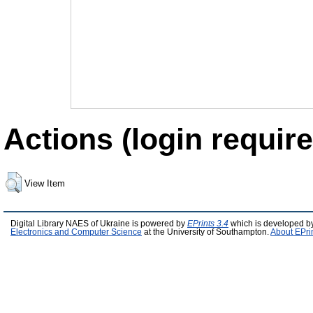
Actions (login require
View Item
Digital Library NAES of Ukraine is powered by
EPrints 3.4
which is developed b
Electronics and Computer Science
at the University of Southampton.
About EPri