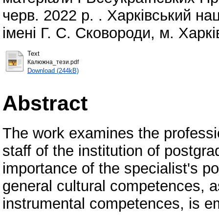
черв. 2022 р. . Харківський на
імені Г. С. Сковороди, м. Харкі
Text
Калюжна_тези.pdf
Download (244kB)
Abstract
The work examines the professi
staff of the institution of postg
importance of the specialist's p
general cultural competences, as
instrumental competences, is e