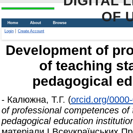
DIGITAL 
OF 
Home
About
Browse
Login
Create Account
Development of pr
of teaching st
pedagogical edu
-
Калюжна, Т.Г.
(
orcid.org/0000
of professional competences of 
pedagogical education institutio
матеріали І Всеукраїнських Пр