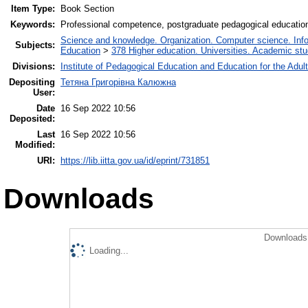
Item Type:
Book Section
Keywords:
Professional competence, postgraduate pedagogical education
Science and knowledge. Organization. Computer science. Inform
Subjects:
Education
>
378 Higher education. Universities. Academic st
Divisions:
Institute of Pedagogical Education and Education for the Adul
Depositing
Тетяна Григорівна Калюжна
User:
Date
16 Sep 2022 10:56
Deposited:
Last
16 Sep 2022 10:56
Modified:
URI:
https://lib.iitta.gov.ua/id/eprint/731851
Downloads
Downloads 
Loading...