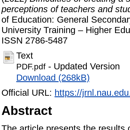
perceptions of teachers and stu
of Education: General Secondary
University Training – Higher Educ
ISSN 2786-5487
Text
- Updated Version
PDF.pdf
Download (268kB)
Official URL:
https://jrnl.nau.ed
Abstract
The article presents the results