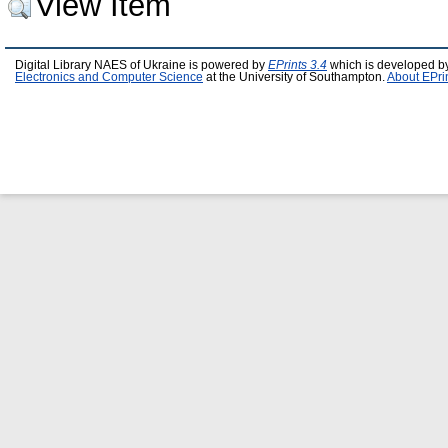
View Item
Digital Library NAES of Ukraine is powered by
EPrints 3.4
which is developed b
Electronics and Computer Science
at the University of Southampton.
About EPri