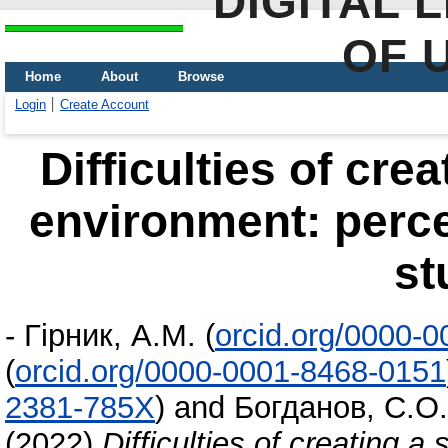
DIGITAL 
OF 
Home
About
Browse
Login
Create Account
Difficulties of cre
environment: perce
st
-
Гірник, А.М.
(
orcid.org/0000-
(
orcid.org/0000-0001-8468-0151
2381-785X
)
and
Богданов, С.О.
(2022)
Difficulties of creating 