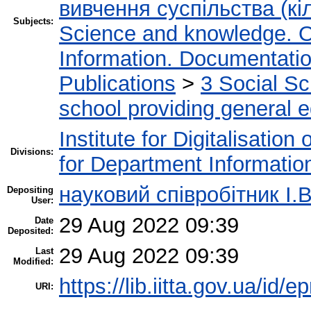
вивчення суспільства (кіл
Subjects:
Science and knowledge. O
Information. Documentation.
Publications
>
3 Social S
school providing general 
Institute for Digitalisation
Divisions:
for Department Informatio
науковий співробітник І.В
Depositing
User:
29 Aug 2022 09:39
Date
Deposited:
29 Aug 2022 09:39
Last
Modified:
https://lib.iitta.gov.ua/id/
URI: