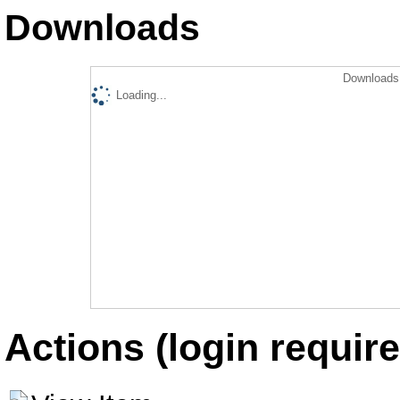
Downloads
Downloads 
Loading...
Actions (login require