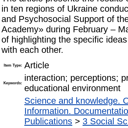
in ten regions of Ukraine condu
and Psychosocial Support of the
Academy» during February – Mar
of highlighting the specific idea
with each other.
Article
Item Type:
interaction; perceptions; 
Keywords:
educational environment
Science and knowledge. O
Information. Documentation.
Publications
>
3 Social S