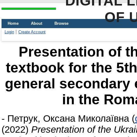
DIGITAL 
OF 
Home
About
Browse
Login
Create Account
Presentation of t
textbook for the 5th
general secondary 
in the Rom
-
Петрук, Оксана Миколаївна
(
(2022)
Presentation of the Ukrai