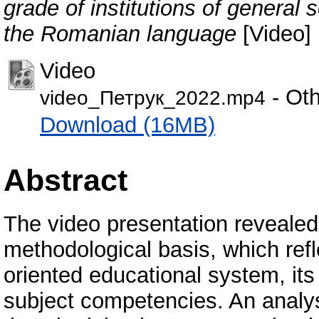
grade of institutions of general
the Romanian language
[Video]
Video
- Oth
video_Петрук_2022.mp4
Download (16MB)
Abstract
The video presentation revealed 
methodological basis, which refl
oriented educational system, its
subject competencies. An analys