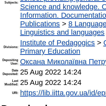
Subjects:
Science and knowledge. O
Information. Documentation.
Publications
>
8 Language.
Linguistics and languages
Institute of Pedagogics
>
Divisions:
Primary Education
Оксана Миколаївна Петр
Depositing
User:
25 Aug 2022 14:24
Date
Deposited:
25 Aug 2022 14:24
Last
Modified:
https://lib.iitta.gov.ua/id/
URI: