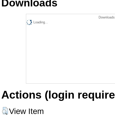
Downloads
Downloads 
Loading...
Actions (login require
View Item