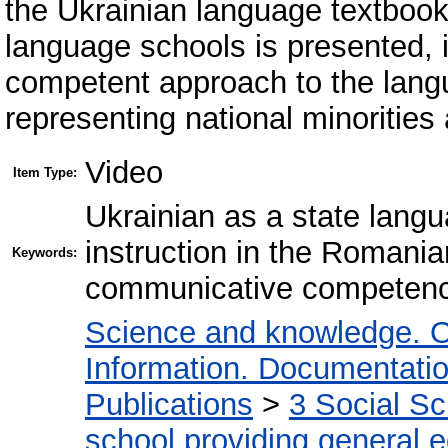
the Ukrainian language textbook
language schools is presented, it
competent approach to the lang
representing national minorities
Video
Item Type:
Ukrainian as a state langu
instruction in the Roman
Keywords:
communicative competence
Science and knowledge. O
Information. Documentation.
Publications
>
3 Social S
school providing general 