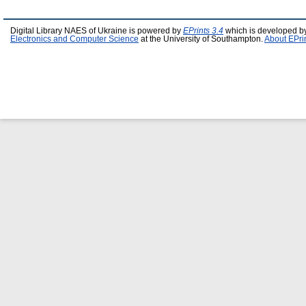
Digital Library NAES of Ukraine is powered by
EPrints 3.4
which is developed b
Electronics and Computer Science
at the University of Southampton.
About EPri