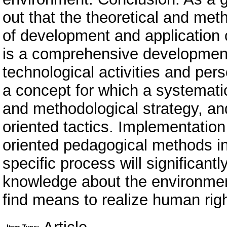
out that the theoretical and meth
of development and application
is a comprehensive developmen
technological activities and per
a concept for which a systemati
and methodological strategy, and
oriented tactics. Implementation
oriented pedagogical methods in 
specific process will significantl
knowledge about the environment, 
find means to realize human rig