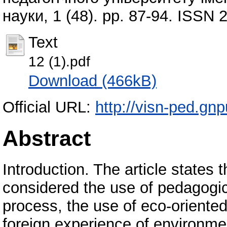
науки, 1 (48). pp. 87-94. ISSN
Text
12 (1).pdf
Download (466kB)
Official URL:
http://visn-ped.gn
Abstract
Introduction. The article states 
considered the use of pedagogic
process, the use of eco-orient
foreign experience of environme