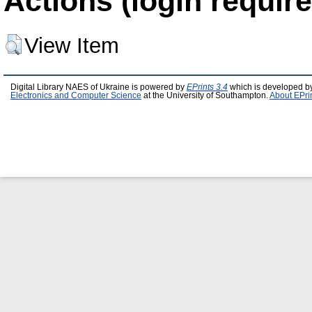
Actions (login require
View Item
Digital Library NAES of Ukraine is powered by
EPrints 3.4
which is developed b
Electronics and Computer Science
at the University of Southampton.
About EPri