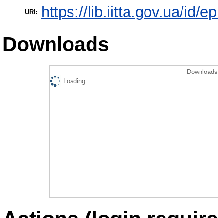
https://lib.iitta.gov.ua/id/
URI:
Downloads
Downloads 
Loading...