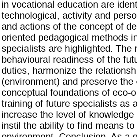
in vocational education are iden
technological, activity and pers
and actions of the concept of d
oriented pedagogical methods in 
specialists are highlighted. The r
behavioural readiness of the fut
duties, harmonize the relations
(environment) and preserve the
conceptual foundations of eco-o
training of future specialists as 
increase the level of knowledge 
instil the ability to find means t
environment. Conclusion. As a gen