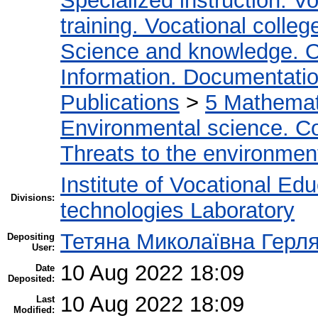
Specialized instruction. Vo
training. Vocational colleg
Science and knowledge. O
Information. Documentation.
Publications
>
5 Мathemati
Environmental science. Co
Threats to the environmen
Institute of Vocational Ed
Divisions:
technologies Laboratory
Тетяна Миколаївна Герл
Depositing
User:
10 Aug 2022 18:09
Date
Deposited:
10 Aug 2022 18:09
Last
Modified: