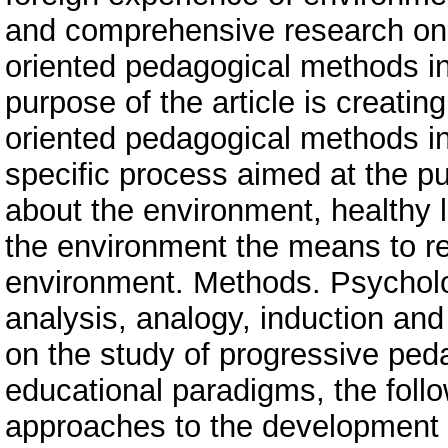
and comprehensive research on t
oriented pedagogical methods in 
purpose of the article is creati
oriented pedagogical methods in 
specific process aimed at the p
about the environment, healthy life
the environment the means to re
environment. Methods. Psycholog
analysis, analogy, induction an
on the study of progressive ped
educational paradigms, the foll
approaches to the development 