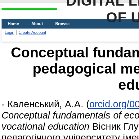
DIGITAL 
OF 
Home
About
Browse
Login
Create Account
Conceptual fundam
pedagogical me
ed
-
Каленський, А.А.
(
orcid.org/
Conceptual fundamentals of eco
vocational education
Вісник Глу
педагогічного університету ім