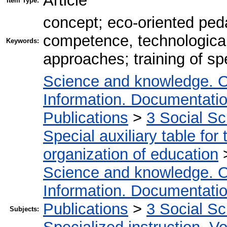
Article
Item Type:
concept; eco-oriented ped
competence, technological,
Keywords:
approaches; training of spe
Science and knowledge. O
Information. Documentation.
Publications
>
3 Social S
Special auxiliary table for
organization of education
Science and knowledge. O
Information. Documentation.
Publications
>
3 Social S
Subjects: