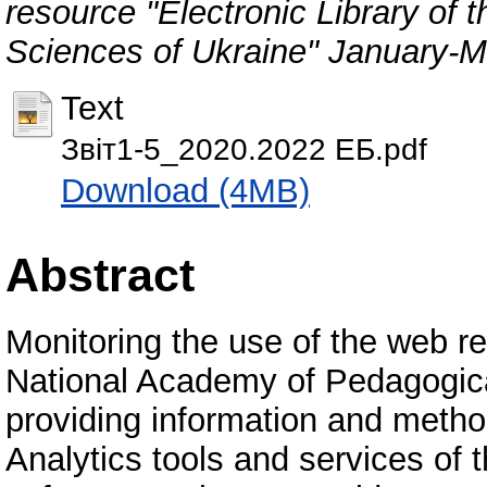
resource "Electronic Library of
Sciences of Ukraine" January-
Text
Звіт1-5_2020.2022 ЕБ.pdf
Download (4MB)
Abstract
Monitoring the use of the web re
National Academy of Pedagogica
providing information and metho
Analytics tools and services of t