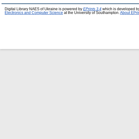
Digital Library NAES of Ukraine is powered by
EPrints 3.4
which is developed b
Electronics and Computer Science
at the University of Southampton.
About EPri