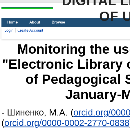
DIGITAL 
OF 
Home
About
Browse
Login
Create Account
Monitoring the us
"Electronic Library
of Pedagogical 
January-M
-
Шиненко, М.А.
(
orcid.org/000
(
orcid.org/0000-0002-2770-0838