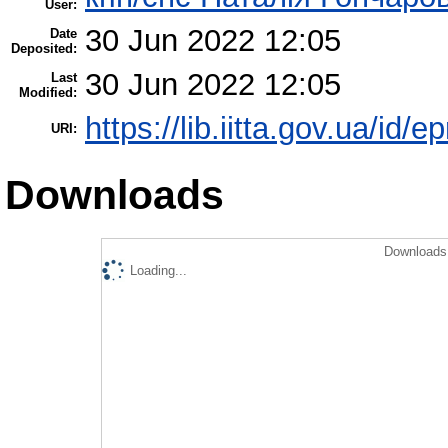
User:
30 Jun 2022 12:05
Date
Deposited:
30 Jun 2022 12:05
Last
Modified:
https://lib.iitta.gov.ua/id/e
URI:
Downloads
Downloads 
Loading...