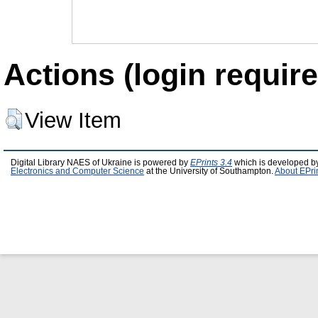
Actions (login require
View Item
Digital Library NAES of Ukraine is powered by
EPrints 3.4
which is developed b
Electronics and Computer Science
at the University of Southampton.
About EPri