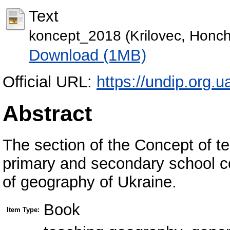
Text
koncept_2018 (Krilovec, Honch
Download (1MB)
Official URL:
https://undip.org.u
Abstract
The section of the Concept of t
primary and secondary school co
of geography of Ukraine.
Book
Item Type: