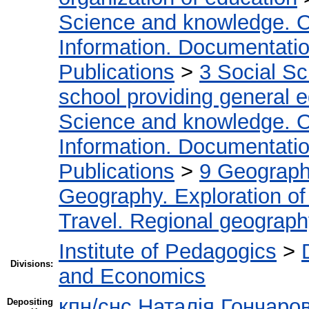
Science and knowledge. O
Information. Documentation.
Publications
>
3 Social S
school providing general 
Science and knowledge. O
Information. Documentation.
Publications
>
9 Geography
Geography. Exploration of 
Travel. Regional geograp
Institute of Pedagogics
>
Divisions:
and Economics
кпн/снс Наталія Гончаро
Depositing