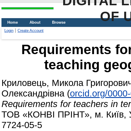
DIGITAL 
OF 
Home
About
Browse
Login
Create Account
Requirements for
teaching geo
Криловець, Микола Григорови
Олександрівна
(
orcid.org/0000
Requirements for teachers in te
ТОВ «КОНВІ ПРІНТ», м. Київ, У
7724-05-5