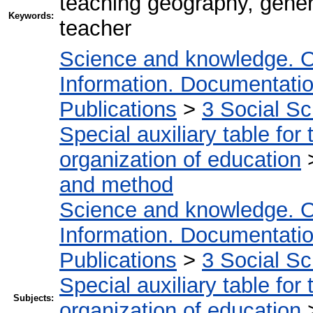
teaching geography, gene
Keywords:
teacher
Science and knowledge. O
Information. Documentation.
Publications
>
3 Social S
Special auxiliary table for
organization of education
and method
Science and knowledge. O
Information. Documentation.
Publications
>
3 Social S
Special auxiliary table for
Subjects:
organization of education