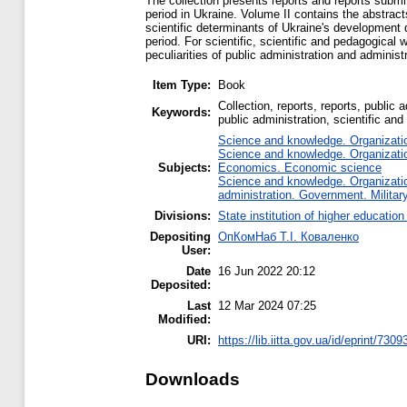
The collection presents reports and reports submit
period in Ukraine. Volume II contains the abstrac
scientific determinants of Ukraine's development d
period. For scientific, scientific and pedagogical 
peculiarities of public administration and administ
Item Type:
Book
Collection, reports, reports, public
Keywords:
public administration, scientific and
Science and knowledge. Organization
Science and knowledge. Organization
Subjects:
Economics. Economic science
Science and knowledge. Organization
administration. Government. Military
Divisions:
State institution of higher educati
Depositing
ОпКомНаб T.І. Коваленко
User:
Date
16 Jun 2022 20:12
Deposited:
Last
12 Mar 2024 07:25
Modified:
URI:
https://lib.iitta.gov.ua/id/eprint/7309
Downloads