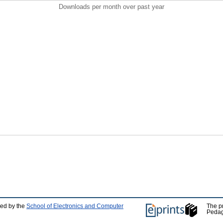
Downloads per month over past year
ped by the
School of Electronics and Computer
The p
Pedag