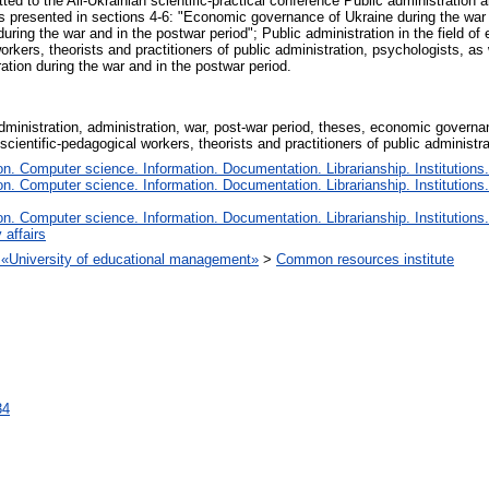
ted to the All-Ukrainian scientific-practical conference Public administration 
ts presented in sections 4-6: "Economic governance of Ukraine during the war
uring the war and in the postwar period"; Public administration in the field of
workers, theorists and practitioners of public administration, psychologists, as 
ration during the war and in the postwar period.
 administration, administration, war, post-war period, theses, economic govern
 scientific-pedagogical workers, theorists and practitioners of public administr
. Computer science. Information. Documentation. Librarianship. Institutions.
. Computer science. Information. Documentation. Librarianship. Institutions.
. Computer science. Information. Documentation. Librarianship. Institutions.
 affairs
on «University of educational management»
>
Common resources institute
34