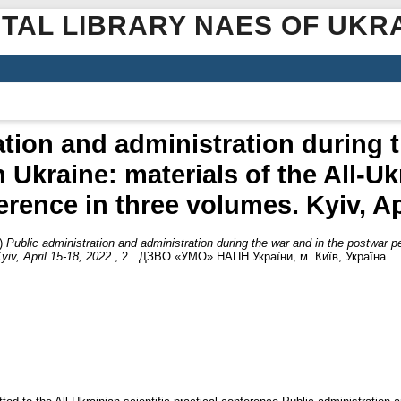
ITAL LIBRARY NAES OF UKR
ation and administration during t
 Ukraine: materials of the All-Ukr
erence in three volumes. Kyiv, Ap
)
Public administration and administration during the war and in the postwar pe
yiv, April 15-18, 2022
, 2 . ДЗВО «УМО» НАПН України, м. Київ, Україна.