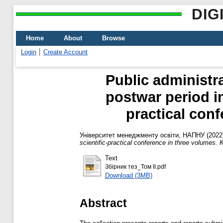
DIG
Home
About
Browse
Login
Create Account
Public administr
postwar period in
practical conf
Університет менеджменту освіти, НАПНУ
(2022
scientific-practical conference in three volumes. K
Text
Збірник тез_Том ІІ.pdf
Download (3MB)
Abstract