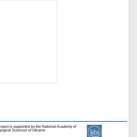
roject is supported by the National Academy of
ogical Sciences of Ukraine.