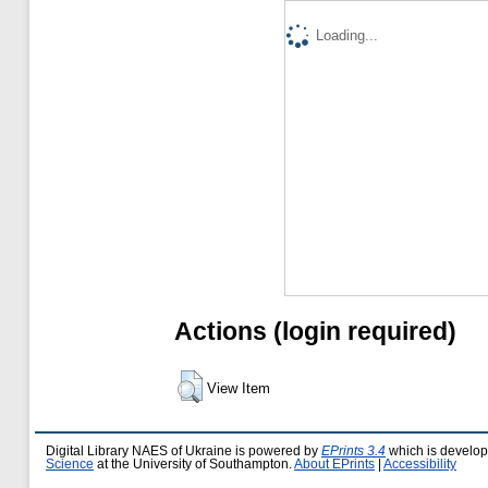
Loading...
Actions (login required)
View Item
Digital Library NAES of Ukraine is powered by
EPrints 3.4
which is develo
Science
at the University of Southampton.
About EPrints
|
Accessibility