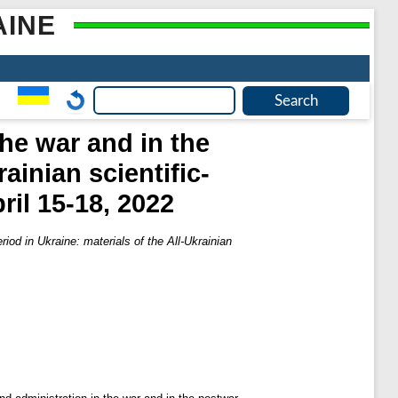
AINE
he war and in the
ainian scientific-
ril 15-18, 2022
riod in Ukraine: materials of the All-Ukrainian