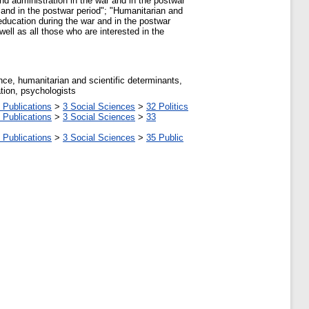
and administration in the war and in the postwar
 and in the postwar period"; "Humanitarian and
 education during the war and in the postwar
well as all those who are interested in the
ance, humanitarian and scientific determinants,
ation, psychologists
 Publications
>
3 Social Sciences
>
32 Politics
 Publications
>
3 Social Sciences
>
33
 Publications
>
3 Social Sciences
>
35 Public