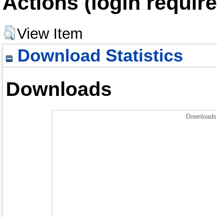
Actions (login require
View Item
Download Statistics
Downloads
Downloads 