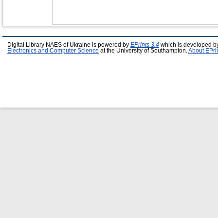
Digital Library NAES of Ukraine is powered by
EPrints 3.4
which is developed b
Electronics and Computer Science
at the University of Southampton.
About EPri