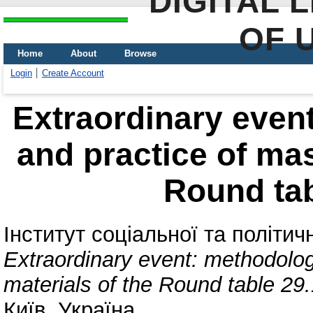
DIGITAL 
OF 
Home
About
Browse
Login
Create Account
Extraordinary even
and practice of mas
Round tab
Інститут соціальної та політич
Extraordinary event: methodolog
materials of the Round table 29
Київ, Україна.