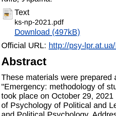
Text
ks-np-2021.pdf
Download (497kB)
Official URL:
http://psy-lpr.at.u
Abstract
These materials were prepared as
"Emergency: methodology of stu
took place on October 29, 2021
of Psychology of Political and Le
and Political Psychology. Addres