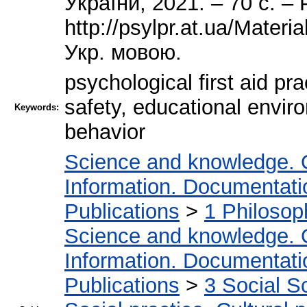
України, 2021. – 70 с. –
http://psylpr.at.ua/Materi
Укр. мовою.
psychological first aid pr
safety, educational envir
Keywords:
behavior
Science and knowledge. 
Information. Documentation
Publications
>
1 Philosop
Science and knowledge. 
Information. Documentation
Publications
>
3 Social S