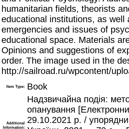
humanitarian fields, theorists an
educational institutions, as well
emergencies and issues of psych
educational space. Materials are
Opinions and suggestions of exp
order. The image used in the de
http://sailroad.ru/wpcontent/upl
Book
Item Type:
Надзвичайна подія: мето
опанування [Електронний
29.10.2021 р. / упорядн
Additional
Information: