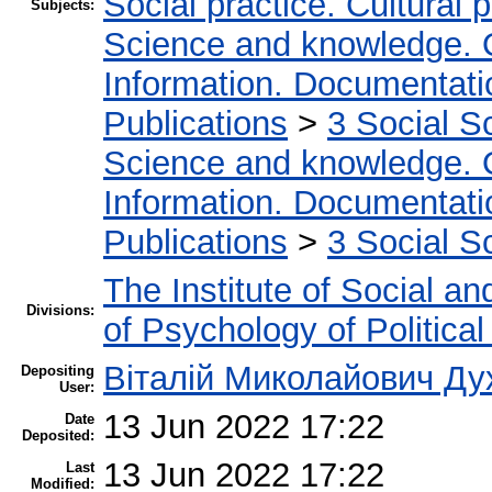
Social practice. Cultural 
Subjects:
Science and knowledge. 
Information. Documentation
Publications
>
3 Social S
Science and knowledge. 
Information. Documentation
Publications
>
3 Social S
The Institute of Social an
Divisions:
of Psychology of Politica
Віталій Миколайович Ду
Depositing
User:
13 Jun 2022 17:22
Date
Deposited:
13 Jun 2022 17:22
Last
Modified: