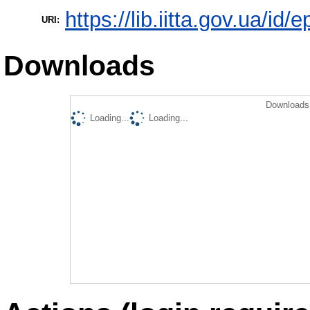
https://lib.iitta.gov.ua/id/
URI:
Downloads
Downloads 
Loading...
Loading...