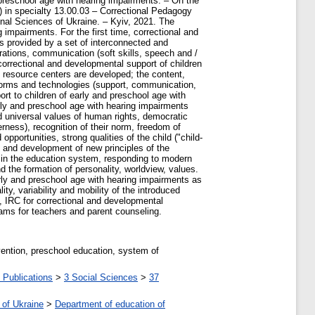
 preschool age with hearing impairments. – On the
e) in specialty 13.00.03 – Correctional Pedagogy
nal Sciences of Ukraine. – Kyiv, 2021. The
 impairments. For the first time, correctional and
is provided by a set of interconnected and
ations, communication (soft skills, speech and /
correctional and developmental support of children
ve resource centers are developed; the content,
 forms and technologies (support, communication,
rt to children of early and preschool age with
rly and preschool age with hearing impairments
d universal values of human rights, democratic
ness), recognition of their norm, freedom of
opportunities, strong qualities of the child ("child-
ion and development of new principles of the
es in the education system, responding to modern
 the formation of personality, worldview, values.
arly and preschool age with hearing impairments as
y, variability and mobility of the introduced
s, IRC for correctional and developmental
rams for teachers and parent counseling.
vention, preschool education, system of
 Publications
>
3 Social Sciences
>
37
 of Ukraine
>
Department of education of