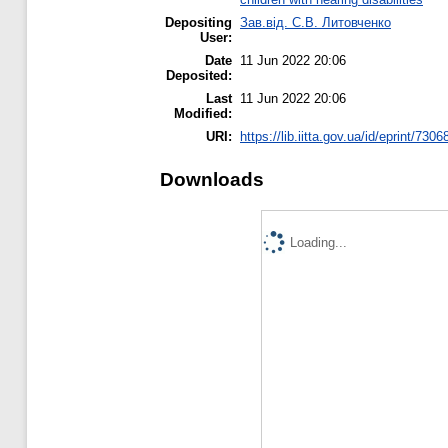
Depositing
Зав.від. С.В. Литовченко
User:
Date
11 Jun 2022 20:06
Deposited:
Last
11 Jun 2022 20:06
Modified:
URI:
https://lib.iitta.gov.ua/id/eprint/7306
Downloads
Loading...