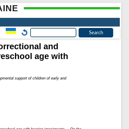
AINE
orrectional and
reschool age with
pmental support of children of early and