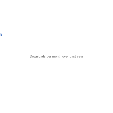
82
Downloads per month over past year