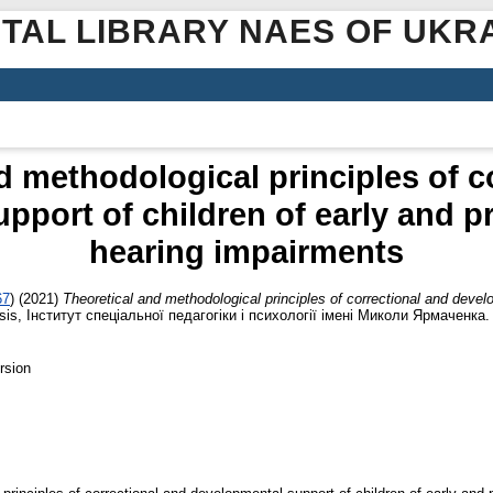
ITAL LIBRARY NAES OF UKR
d methodological principles of c
pport of children of early and p
hearing impairments
67
)
(2021)
Theoretical and methodological principles of correctional and develo
sis, Інститут спеціальної педагогіки і психології імені Миколи Ярмаченка.
rsion