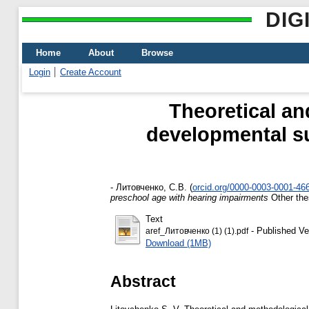
DIG
Home
About
Browse
Login
Create Account
Theoretical an
developmental su
-
Литовченко, С.В.
(
orcid.org/0000-0003-0001-46
preschool age with hearing impairments
Other the
Text
- Published Ve
aref_Литовченко (1) (1).pdf
Download (1MB)
Abstract