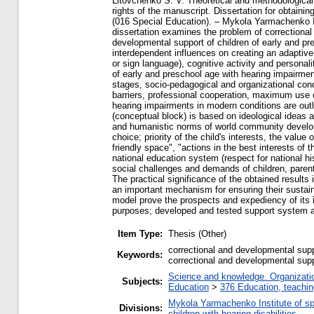
Litovchenko S. V. Theoretical and methodological 
rights of the manuscript. Dissertation for obtaini
(016 Special Education). – Mykola Yarmachenko I
dissertation examines the problem of correctional 
developmental support of children of early and pr
interdependent influences on creating an adaptiv
or sign language), cognitive activity and personal
of early and preschool age with hearing impairment
stages, socio-pedagogical and organizational con
barriers, professional cooperation, maximum use o
hearing impairments in modern conditions are outl
(conceptual block) is based on ideological ideas 
and humanistic norms of world community developme
choice; priority of the child's interests, the value
friendly space", "actions in the best interests of t
national education system (respect for national h
social challenges and demands of children, parent
The practical significance of the obtained results
an important mechanism for ensuring their sustain
model prove the prospects and expediency of its i
purposes; developed and tested support system all
Item Type:
Thesis (Other)
correctional and developmental supp
Keywords:
correctional and developmental supp
Science and knowledge. Organization
Subjects:
Education
>
376 Education, teaching
Mykola Yarmachenko Institute of sp
Divisions:
children with hearing disabilities