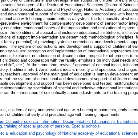
principles of correctional and developmental support of children of early and
ng a scientific degree of the Doctor of Educational Sciences (Doctor of Scienc
nstitute of Special Education and Psychology, National Academy of Educatio
and developmental support of children of early and preschool age with hearing
eschool age with hearing impairments as a system, the functionality of which 
e-preventive environment for compensatory development of sensorimotor integr
ity education; conceptual bases of the organization and realization of system 
s in the conditions of special and inclusive educational institutions, inclusi
ditions of support implementation are determined; methodological principles,
f family potential) of providing systemic correctional and developmental suppo
ined. The system of correctional and developmental support of children of ea
and key values: perception and implementation of international approaches an
nt, tolerance, no admission of discrimination, respect for differences (other
 of childhood and cooperation with the family, emphasis on individual needs and 
he child", etc.). At the same time, revival / approval of national ideas, initiat
istory, traditions, etc.). An important idea is mobility and openness to chang
s, teachers, approval of the main goal of education is human development and
 is that the system of correctional and developmental support of children of e
able development and support has been developed and tested; multifunctionalit
mplementation by specialists of special and inclusive educational institution
ows the introduction of scientifically sound adjustments to the training prog
ort, children of early and preschool age with hearing impairments, early inter
ort of children of early and preschool age with hearing impairments.
. Computer science. Information. Documentation. Librarianship. Institutions.
, training of special groups of persons. Special schools
ecial education and psychology of National academy of educational sciences