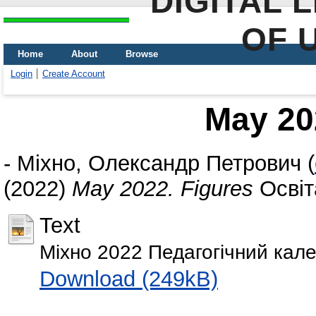
DIGITAL 
OF 
Home
About
Browse
Login
Create Account
May 20
-
Міхно, Олександр Петрович
(
(2022)
May 2022. Figures
Освіта
Text
Міхно 2022 Педагогічний кале
Download (249kB)