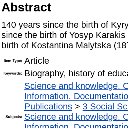
Abstract
140 years since the birth of Ky
since the birth of Yosyp Karaki
birth of Kostantina Malytska (1
Article
Item Type:
Biography, history of educ
Keywords:
Science and knowledge. O
Information. Documentation.
Publications
>
3 Social S
Science and knowledge. O
Subjects:
Information. Documentation.