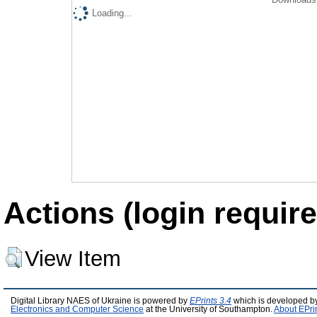
Loading...
Actions (login require
View Item
Digital Library NAES of Ukraine is powered by
EPrints 3.4
which is developed b
Electronics and Computer Science
at the University of Southampton.
About EPri