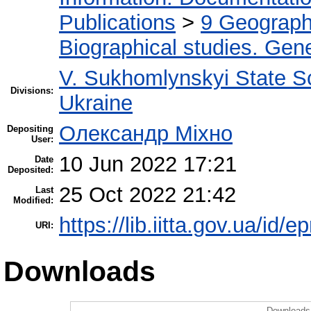
Publications
>
9 Geography
Biographical studies. Gene
V. Sukhomlynskyi State Sc
Divisions:
Ukraine
Олександр Міхно
Depositing
User:
10 Jun 2022 17:21
Date
Deposited:
25 Oct 2022 21:42
Last
Modified:
https://lib.iitta.gov.ua/id/
URI:
Downloads
Downloads 